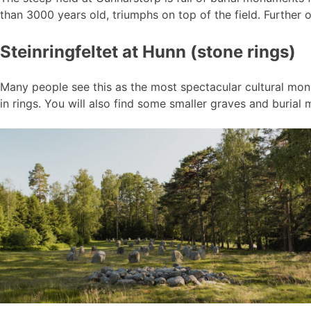
than 3000 years old, triumphs on top of the field. Further o
Steinringfeltet at Hunn (stone rings)
Many people see this as the most spectacular cultural monu
in rings. You will also find some smaller graves and burial