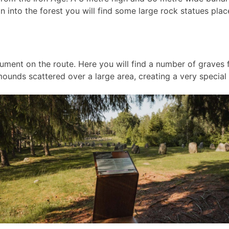
n into the forest you will find some large rock statues place
ment on the route. Here you will find a number of graves f
 mounds scattered over a large area, creating a very specia