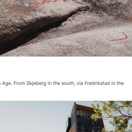
 Age. From Skjeberg in the south, via Fredrikstad in the