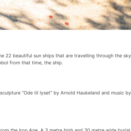
he 22 beautiful sun ships that are travelling through the sk
ol from that time, the ship.
sculpture ”Ode til lyset” by Arnold Haukeland and music by
s from the Iron Age. A 3 metre high and 30 metre wide buri