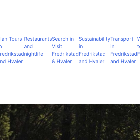
lan Tours
Restaurants
Search in
Sustainability
Transport
o
and
Visit
in
in
t
redrikstad
nightlife
Fredrikstad
Fredrikstad
Fredrikstad
F
nd Hvaler
& Hvaler
and Hvaler
and Hvaler