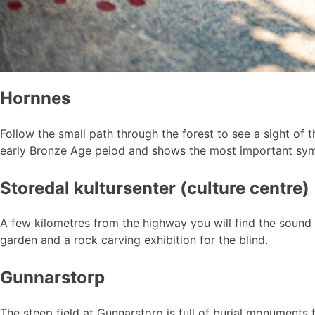
Hornnes
Follow the small path through the forest to see a sight of t
early Bronze Age peiod and shows the most important symb
Storedal kultursenter (culture centre)
A few kilometres from the highway you will find the sound 
garden and a rock carving exhibition for the blind.
Gunnarstorp
The steep field at Gunnarstorp is full of burial monument