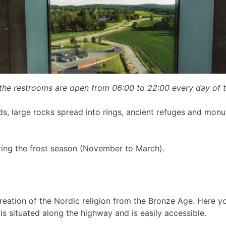
 the restrooms are open from 06:00 to 22:00 every day of 
ds, large rocks spread into rings, ancient refuges and monu
ring the frost season (November to March).
reation of the Nordic religion from the Bronze Age. Here y
is situated along the highway and is easily accessible.