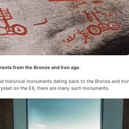
ments from the Bronze and Iron age.
and historical monuments dating back to the Bronze and Iron
krysset on the E6, there are many such monuments.