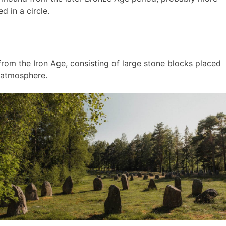
d in a circle.
rom the Iron Age, consisting of large stone blocks placed
l atmosphere.