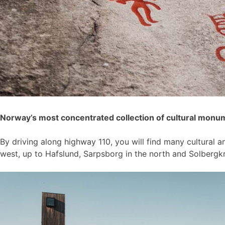
Norway’s most concentrated collection of cultural monu
By driving along highway 110, you will find many cultural 
west, up to Hafslund, Sarpsborg in the north and Solberg