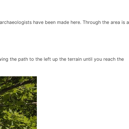
 archaeologists have been made here. Through the area is a
ng the path to the left up the terrain until you reach the