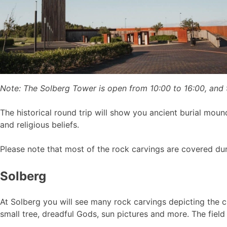
Note: The Solberg Tower is open from 10:00 to 16:00, and
The historical round trip will show you ancient burial moun
and religious beliefs.
Please note that most of the rock carvings are covered du
Solberg
At Solberg you will see many rock carvings depicting the c
small tree, dreadful Gods, sun pictures and more. The field 