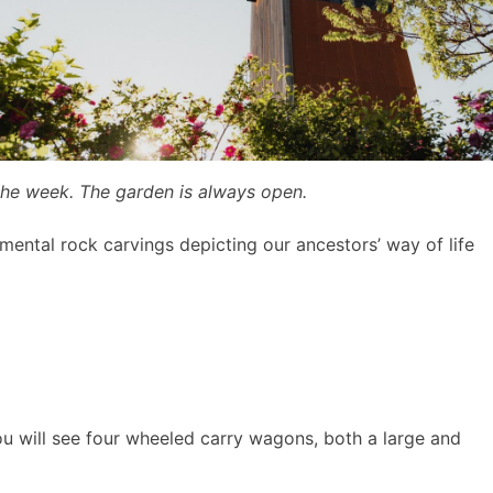
the week. The garden is always open.
mental rock carvings depicting our ancestors’ way of life
ou will see four wheeled carry wagons, both a large and