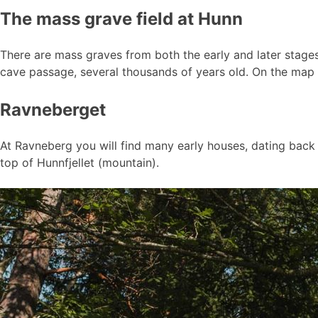
The mass grave field at Hunn
There are mass graves from both the early and later stage
cave passage, several thousands of years old. On the map i
Ravneberget
At Ravneberg you will find many early houses, dating back to
top of Hunnfjellet (mountain).