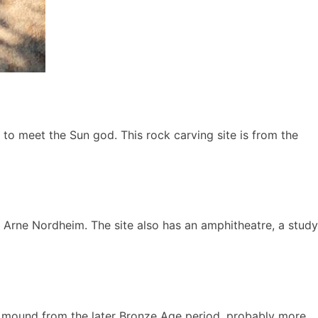
y to meet the Sun god. This rock carving site is from the
 Arne Nordheim. The site also has an amphitheatre, a study
al mound from the later Bronze Age period, probably more