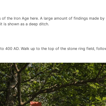
s of the Iron Age here. A large amount of findings made by
t is shown as a deep ditch.
 400 AD. Walk up to the top of the stone ring field, followi