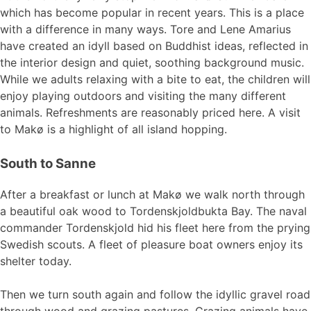
which has become popular in recent years. This is a place
with a difference in many ways. Tore and Lene Amarius
have created an idyll based on Buddhist ideas, reflected in
the interior design and quiet, soothing background music.
While we adults relaxing with a bite to eat, the children will
enjoy playing outdoors and visiting the many different
animals. Refreshments are reasonably priced here. A visit
to Makø is a highlight of all island hopping.
South to Sanne
After a breakfast or lunch at Makø we walk north through
a beautiful oak wood to Tordenskjoldbukta Bay. The naval
commander Tordenskjold hid his fleet here from the prying
Swedish scouts. A fleet of pleasure boat owners enjoy its
shelter today.
Then we turn south again and follow the idyllic gravel road