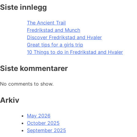
Siste innlegg
The Ancient Trail
Fredrikstad and Munch
Discover Fredrikstad and Hvaler
Great tips for a girls trip
10 Things to do in Fredrikstad and Hvaler
Siste kommentarer
No comments to show.
Arkiv
May 2026
October 2025
September 2025