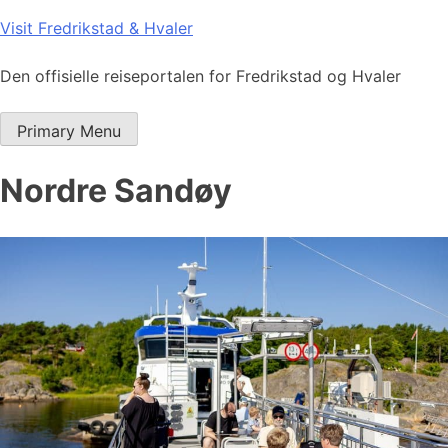
Skip
Visit Fredrikstad & Hvaler
to
content
Den offisielle reiseportalen for Fredrikstad og Hvaler
Primary Menu
Nordre Sandøy