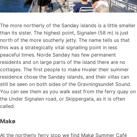
The more northerly of the Sandøy islands is a little smaller
than its sister. The highest point, Signalen (58 m) is just
north of the more southerly jetty. The name tells us that
this was a strategically vital signalling point in less
peaceful times. Norde Sandøy has few permanent
residents and on large parts of the island there are no
cottages. The first people to make Hvaler their summer
residence chose the Sandøy islands, and their villas can
still be seen on both sides of the Gravningsundet Sound.
You can see them as you walk east from the ferry quay on
the Under Signalen road, or Skippergata, as it is often
called.
Makø
At the northerly ferry stop we find Makø Summer Café