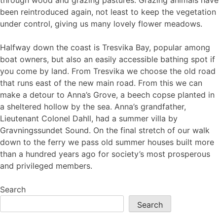
through wood and grazing pastures. Grazing animals have
been reintroduced again, not least to keep the vegetation
under control, giving us many lovely flower meadows.
Halfway down the coast is Tresvika Bay, popular among
boat owners, but also an easily accessible bathing spot if
you come by land. From Tresvika we choose the old road
that runs east of the new main road. From this we can
make a detour to Anna’s Grove, a beech copse planted in
a sheltered hollow by the sea. Anna’s grandfather,
Lieutenant Colonel Dahll, had a summer villa by
Gravningssundet Sound. On the final stretch of our walk
down to the ferry we pass old summer houses built more
than a hundred years ago for society’s most prosperous
and privileged members.
Search
Search