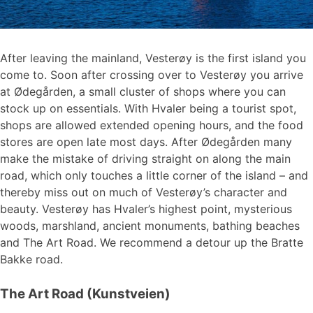
After leaving the mainland, Vesterøy is the first island you
come to. Soon after crossing over to Vesterøy you arrive
at Ødegården, a small cluster of shops where you can
stock up on essentials. With Hvaler being a tourist spot,
shops are allowed extended opening hours, and the food
stores are open late most days. After Ødegården many
make the mistake of driving straight on along the main
road, which only touches a little corner of the island – and
thereby miss out on much of Vesterøy’s character and
beauty. Vesterøy has Hvaler’s highest point, mysterious
woods, marshland, ancient monuments, bathing beaches
and The Art Road. We recommend a detour up the Bratte
Bakke road.
The Art Road (Kunstveien)