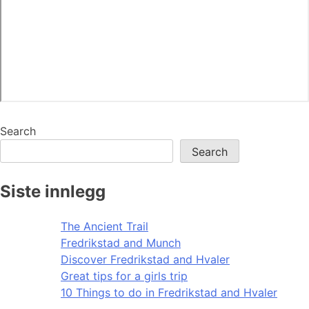
Search
Search
Siste innlegg
The Ancient Trail
Fredrikstad and Munch
Discover Fredrikstad and Hvaler
Great tips for a girls trip
10 Things to do in Fredrikstad and Hvaler