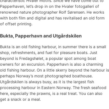
characteristic Hvaler motifs. Since we have come out to
Papperhaven, let’s drop in on the Hvaler fotogalleri of
renowned nature photographer Rolf Sørensen. He works
with both film and digital and has revitalised an old form
of offset printing.
Bukta, Papperhavn and Utgårdskilen
Bukta is an old fishing harbour, in summer there is a small
shop, refreshments, and fuel for pleasure boats. Just
beyond is Fredagshølet, a popular spot among boat
owners for an excursion. Papperhavn is also a charming
old fishing harbour. On a little skerry beyond the harbour is
perhaps Norway’s most photographed boathouse.
Utgårdskilen is always busy, as it is the largest fish
processing harbour in Eastern Norway. The fresh seafood
here, especially the prawns, is a real treat. You can also
get a snack or a meal.