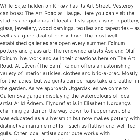
While Skjærhalden on Kirkøy has its Art Street, Vesterøy
can boast The Art Road at Hauge. Here you can visit the
studios and galleries of local artists specialising in pottery,
glass, jewellery, wood carvings, textiles and tapestries – as
well as a good deal of bric-a-brac. The most well
established galleries are open every summer. Føinum
pottery and glass art: The renowned artists Åse and Oluf
Føinum live, work and sell their creations here on The Art
Road. At Låven (The Barn) Reidun offers an astonishing
variety of interior articles, clothes and bric-a-brac. Mostly
for the ladies, but we gents can perhaps take a breather in
the garden. As we approach Utgårdskilen we come to
Galleri Svalgangen displaying the watercolours of local
artist Arild Ådnem. Flyndreflat is in Elisabeth Nordang’s
charming garden on the way down to Papperhavn. She
was educated as a silversmith but now makes pottery with
distinctive maritime motifs – such as flatfish and well-fed
gulls. Other local artists contribute works with