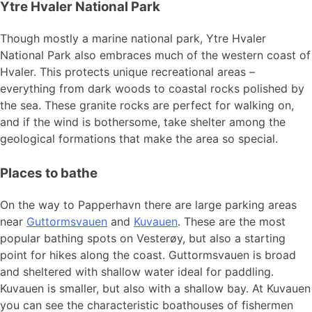
Ytre Hvaler National Park
Though mostly a marine national park, Ytre Hvaler
National Park also embraces much of the western coast of
Hvaler. This protects unique recreational areas –
everything from dark woods to coastal rocks polished by
the sea. These granite rocks are perfect for walking on,
and if the wind is bothersome, take shelter among the
geological formations that make the area so special.
Places to bathe
On the way to Papperhavn there are large parking areas
near
Guttormsvauen
and
Kuvauen
. These are the most
popular bathing spots on Vesterøy, but also a starting
point for hikes along the coast. Guttormsvauen is broad
and sheltered with shallow water ideal for paddling.
Kuvauen is smaller, but also with a shallow bay. At Kuvauen
you can see the characteristic boathouses of fishermen