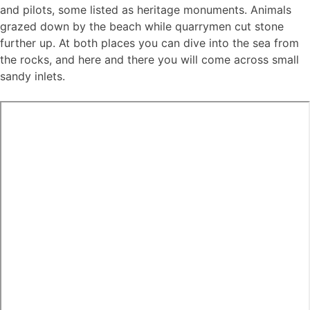
and pilots, some listed as heritage monuments. Animals
grazed down by the beach while quarrymen cut stone
further up. At both places you can dive into the sea from
the rocks, and here and there you will come across small
sandy inlets.