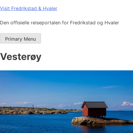
Skip
Visit Fredrikstad & Hvaler
to
content
Den offisielle reiseportalen for Fredrikstad og Hvaler
Primary Menu
Vesterøy