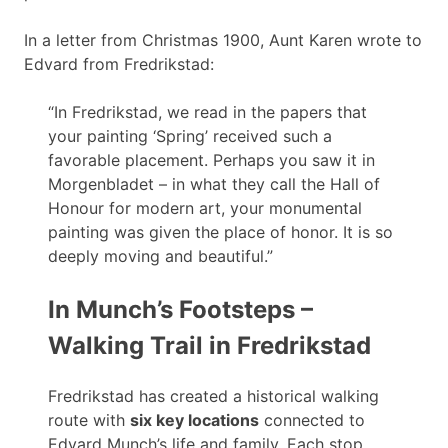
In a letter from Christmas 1900, Aunt Karen wrote to
Edvard from Fredrikstad:
“In Fredrikstad, we read in the papers that
your painting ‘Spring’ received such a
favorable placement. Perhaps you saw it in
Morgenbladet – in what they call the Hall of
Honour for modern art, your monumental
painting was given the place of honor. It is so
deeply moving and beautiful.”
In Munch’s Footsteps –
Walking Trail in Fredrikstad
Fredrikstad has created a historical walking
route with
six key locations
connected to
Edvard Munch’s life and family. Each stop