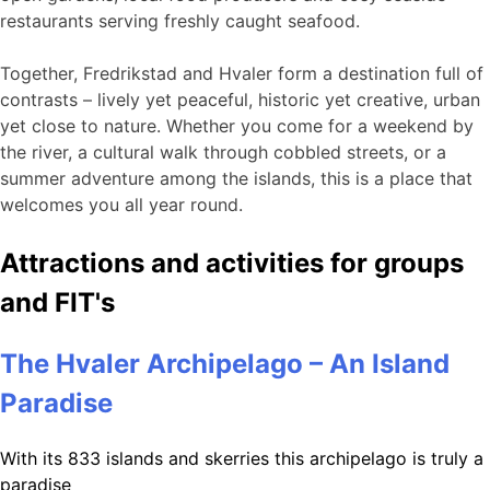
restaurants serving freshly caught seafood.
Together, Fredrikstad and Hvaler form a destination full of
contrasts – lively yet peaceful, historic yet creative, urban
yet close to nature. Whether you come for a weekend by
the river, a cultural walk through cobbled streets, or a
summer adventure among the islands, this is a place that
welcomes you all year round.
Attractions and activities for groups
and FIT's
The Hvaler Archipelago – An Island
Paradise
With its 833 islands and skerries this archipelago is truly a
paradise