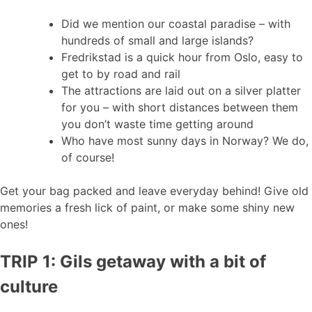
Did we mention our coastal paradise – with
hundreds of small and large islands?
Fredrikstad is a quick hour from Oslo, easy to
get to by road and rail
The attractions are laid out on a silver platter
for you – with short distances between them
you don’t waste time getting around
Who have most sunny days in Norway? We do,
of course!
Get your bag packed and leave everyday behind! Give old
memories a fresh lick of paint, or make some shiny new
ones!
TRIP 1: Gils getaway with a bit of
culture