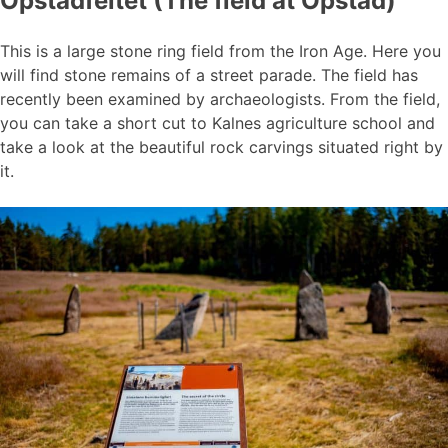
Opstadfeltet (The field at Opstad)
This is a large stone ring field from the Iron Age. Here you
will find stone remains of a street parade. The field has
recently been examined by archaeologists. From the field,
you can take a short cut to Kalnes agriculture school and
take a look at the beautiful rock carvings situated right by
it.