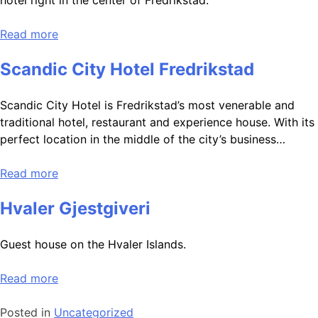
hotel right in the center of Fredrikstad.
Read more
Scandic City Hotel Fredrikstad
Scandic City Hotel is Fredrikstad’s most venerable and
traditional hotel, restaurant and experience house. With its
perfect location in the middle of the city’s business…
Read more
Hvaler Gjestgiveri
Guest house on the Hvaler Islands.
Read more
Posted in
Uncategorized