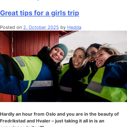
Great tips for a girls trip
Posted on
2. October 2025
by
Hedda
Hardly an hour from Oslo and you are in the beauty of
Fredrikstad and Hvaler – just taking it all in is an