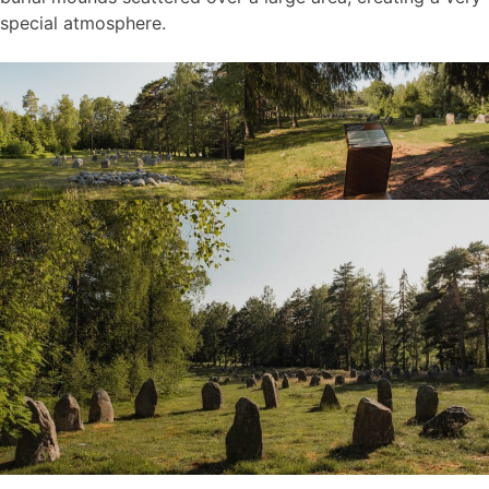
special atmosphere.