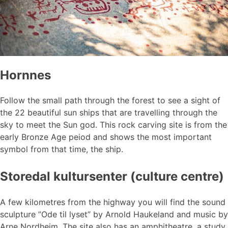
Hornnes
Follow the small path through the forest to see a sight of
the 22 beautiful sun ships that are travelling through the
sky to meet the Sun god. This rock carving site is from the
early Bronze Age peiod and shows the most important
symbol from that time, the ship.
Storedal kultursenter (culture centre)
A few kilometres from the highway you will find the sound
sculpture ”Ode til lyset” by Arnold Haukeland and music by
Arne Nordheim. The site also has an amphitheatre, a study