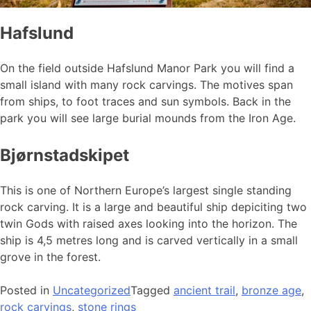
Hafslund
On the field outside Hafslund Manor Park you will find a
small island with many rock carvings. The motives span
from ships, to foot traces and sun symbols. Back in the
park you will see large burial mounds from the Iron Age.
Bjørnstadskipet
This is one of Northern Europe’s largest single standing
rock carving. It is a large and beautiful ship depiciting two
twin Gods with raised axes looking into the horizon. The
ship is 4,5 metres long and is carved vertically in a small
grove in the forest.
Posted in
Uncategorized
Tagged
ancient trail
,
bronze age
,
rock carvings
,
stone rings