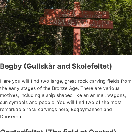
Begby (Gullskår and Skolefeltet)
Here you will find two large, great rock carving fields from
the early stages of the Bronze Age. There are various
motives, including a ship shaped like an animal, wagons,
sun symbols and people. You will find two of the most
remarkable rock carvings here; Begbymannen and
Danseren.