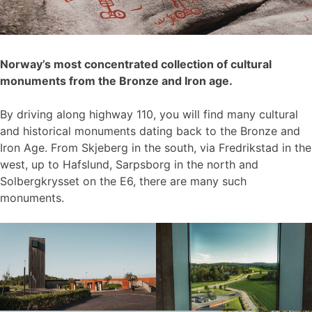
Norway’s most concentrated collection of cultural
monuments from the Bronze and Iron age.
By driving along highway 110, you will find many cultural
and historical monuments dating back to the Bronze and
Iron Age. From Skjeberg in the south, via Fredrikstad in the
west, up to Hafslund, Sarpsborg in the north and
Solbergkrysset on the E6, there are many such
monuments.