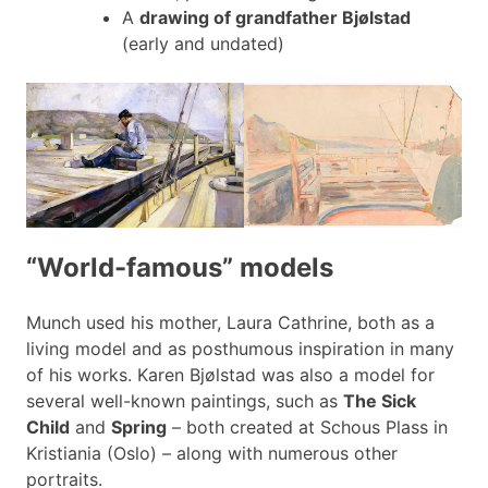
A
drawing of grandfather Bjølstad
(early and undated)
“World-famous” models
Munch used his mother, Laura Cathrine, both as a
living model and as posthumous inspiration in many
of his works. Karen Bjølstad was also a model for
several well-known paintings, such as
The Sick
Child
and
Spring
– both created at Schous Plass in
Kristiania (Oslo) – along with numerous other
portraits.