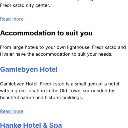
Fredrikstad city center.
Read more
Accommodation to suit you
From large hotels to your own lighthouse, Fredrikstad and
Hvaler have the accommodation to suit your needs.
Gamlebyen Hotel
Gamlebyen Hotell Fredrikstad is a small gem of a hotel
with a great location in the Old Town, surrounded by
beautiful nature and historic buildings.
Read more
Hankø Hotel & Spa