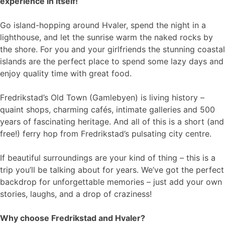
experience in itself!
Go island-hopping around Hvaler, spend the night in a
lighthouse, and let the sunrise warm the naked rocks by
the shore. For you and your girlfriends the stunning coastal
islands are the perfect place to spend some lazy days and
enjoy quality time with great food.
Fredrikstad’s Old Town (Gamlebyen) is living history –
quaint shops, charming cafés, intimate galleries and 500
years of fascinating heritage. And all of this is a short (and
free!) ferry hop from Fredrikstad’s pulsating city centre.
If beautiful surroundings are your kind of thing – this is a
trip you’ll be talking about for years. We’ve got the perfect
backdrop for unforgettable memories – just add your own
stories, laughs, and a drop of craziness!
Why choose Fredrikstad and Hvaler?