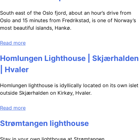
South east of the Oslo fjord, about an hour’s drive from
Oslo and 15 minutes from Fredrikstad, is one of Norway’s
most beautiful islands, Hankø.
Read more
Homlungen Lighthouse | Skjærhalden
| Hvaler
Homlungen lighthouse is idyllically located on its own islet
outside Skjærhalden on Kirkøy, Hvaler.
Read more
Strømtangen lighthouse
Stay in your own lighthouse at Strømtangen.