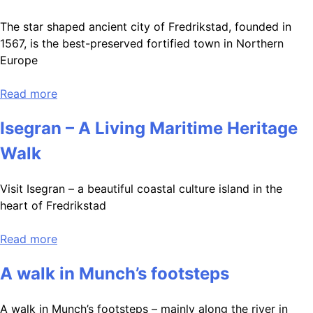
The star shaped ancient city of Fredrikstad, founded in
1567, is the best-preserved fortified town in Northern
Europe
Read more
Isegran – A Living Maritime Heritage
Walk
Visit Isegran – a beautiful coastal culture island in the
heart of Fredrikstad
Read more
A walk in Munch’s footsteps
A walk in Munch’s footsteps – mainly along the river in