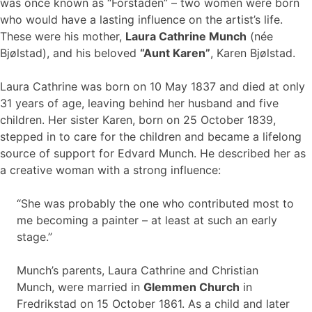
was once known as “Forstaden” – two women were born
who would have a lasting influence on the artist’s life.
These were his mother,
Laura Cathrine Munch
(née
Bjølstad), and his beloved
“Aunt Karen”
, Karen Bjølstad.
Laura Cathrine was born on 10 May 1837 and died at only
31 years of age, leaving behind her husband and five
children. Her sister Karen, born on 25 October 1839,
stepped in to care for the children and became a lifelong
source of support for Edvard Munch. He described her as
a creative woman with a strong influence:
“She was probably the one who contributed most to
me becoming a painter – at least at such an early
stage.”
Munch’s parents, Laura Cathrine and Christian
Munch, were married in
Glemmen Church
in
Fredrikstad on 15 October 1861. As a child and later