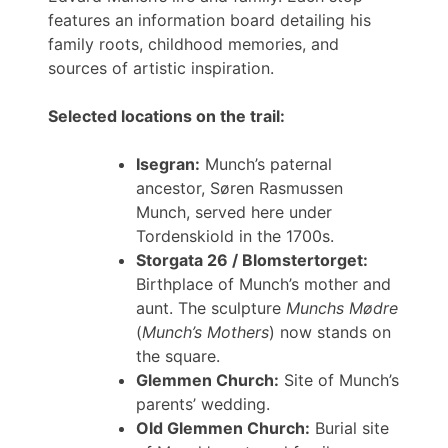
features an information board detailing his
family roots, childhood memories, and
sources of artistic inspiration.
Selected locations on the trail:
Isegran:
Munch’s paternal
ancestor, Søren Rasmussen
Munch, served here under
Tordenskiold in the 1700s.
Storgata 26 / Blomstertorget:
Birthplace of Munch’s mother and
aunt. The sculpture
Munchs Mødre
(
Munch’s Mothers
) now stands on
the square.
Glemmen Church:
Site of Munch’s
parents’ wedding.
Old Glemmen Church:
Burial site