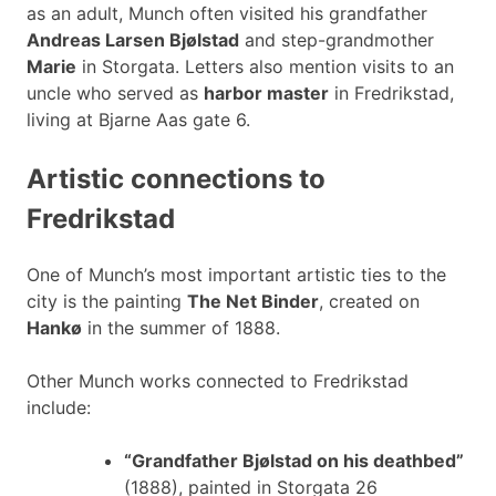
as an adult, Munch often visited his grandfather
Andreas Larsen Bjølstad
and step-grandmother
Marie
in Storgata. Letters also mention visits to an
uncle who served as
harbor master
in Fredrikstad,
living at Bjarne Aas gate 6.
Artistic connections to
Fredrikstad
One of Munch’s most important artistic ties to the
city is the painting
The Net Binder
, created on
Hankø
in the summer of 1888.
Other Munch works connected to Fredrikstad
include:
“Grandfather Bjølstad on his deathbed”
(1888), painted in Storgata 26