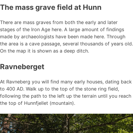
The mass grave field at Hunn
There are mass graves from both the early and later
stages of the Iron Age here. A large amount of findings
made by archaeologists have been made here. Through
the area is a cave passage, several thousands of years old.
On the map it is shown as a deep ditch.
Ravneberget
At Ravneberg you will find many early houses, dating back
to 400 AD. Walk up to the top of the stone ring field,
following the path to the left up the terrain until you reach
the top of Hunnfjellet (mountain).