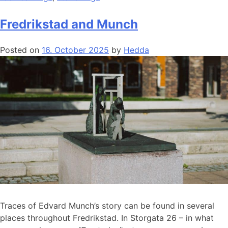
Fredrikstad and Munch
Posted on
16. October 2025
by
Hedda
Traces of Edvard Munch’s story can be found in several
places throughout Fredrikstad. In Storgata 26 – in what