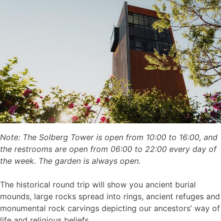
Note: The Solberg Tower is open from 10:00 to 16:00, and
the restrooms are open from 06:00 to 22:00 every day of
the week. The garden is always open.
The historical round trip will show you ancient burial
mounds, large rocks spread into rings, ancient refuges and
monumental rock carvings depicting our ancestors’ way of
life and religious beliefs.