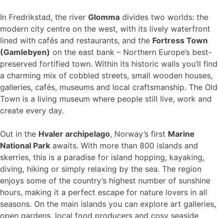
In Fredrikstad, the river
Glomma
divides two worlds: the
modern city centre on the west, with its lively waterfront
lined with cafés and restaurants, and the
Fortress Town
(Gamlebyen)
on the east bank – Northern Europe’s best-
preserved fortified town. Within its historic walls you’ll find
a charming mix of cobbled streets, small wooden houses,
galleries, cafés, museums and local craftsmanship. The Old
Town is a living museum where people still live, work and
create every day.
Out in the
Hvaler archipelago
, Norway’s first
Marine
National Park
awaits. With more than 800 islands and
skerries, this is a paradise for island hopping, kayaking,
diving, hiking or simply relaxing by the sea. The region
enjoys some of the country’s highest number of sunshine
hours, making it a perfect escape for nature lovers in all
seasons. On the main islands you can explore art galleries,
open gardens, local food producers and cosy seaside