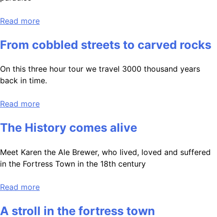
Read more
From cobbled streets to carved rocks
On this three hour tour we travel 3000 thousand years
back in time.
Read more
The History comes alive
Meet Karen the Ale Brewer, who lived, loved and suffered
in the Fortress Town in the 18th century
Read more
A stroll in the fortress town