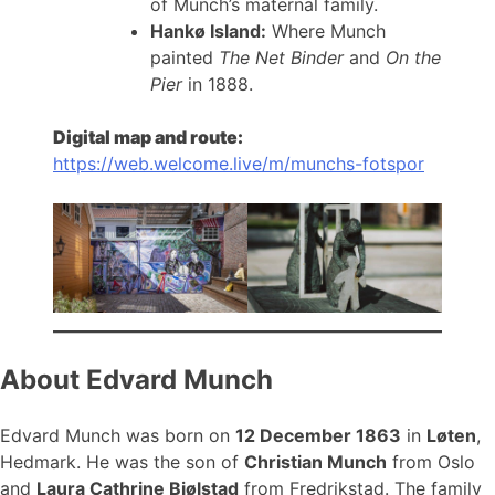
of Munch’s maternal family.
Hankø Island:
Where Munch
painted
The Net Binder
and
On the
Pier
in 1888.
Digital map and route:
https://web.welcome.live/m/munchs-fotspor
About Edvard Munch
Edvard Munch was born on
12 December 1863
in
Løten
,
Hedmark. He was the son of
Christian Munch
from Oslo
and
Laura Cathrine Bjølstad
from Fredrikstad. The family