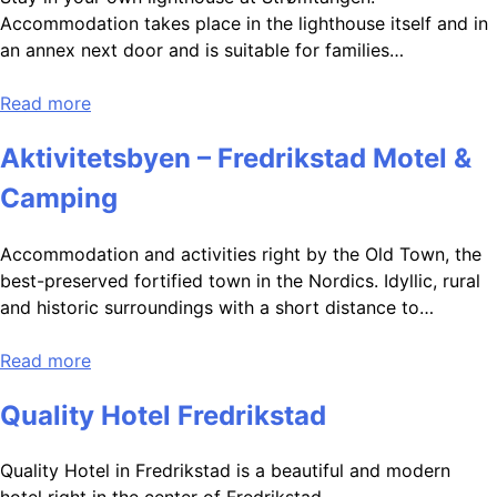
Accommodation takes place in the lighthouse itself and in
an annex next door and is suitable for families…
Read more
Aktivitetsbyen – Fredrikstad Motel &
Camping
Accommodation and activities right by the Old Town, the
best-preserved fortified town in the Nordics. Idyllic, rural
and historic surroundings with a short distance to…
Read more
Quality Hotel Fredrikstad
Quality Hotel in Fredrikstad is a beautiful and modern