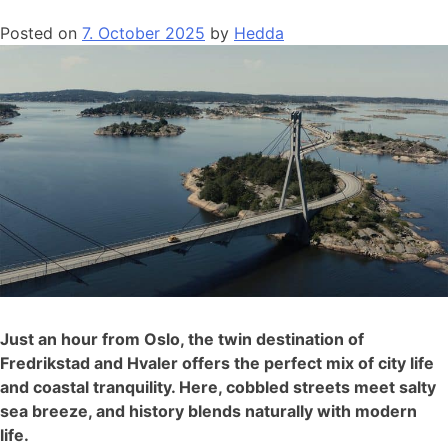
Posted on
7. October 2025
by
Hedda
Just an hour from Oslo, the twin destination of
Fredrikstad and Hvaler offers the perfect mix of city life
and coastal tranquility. Here, cobbled streets meet salty
sea breeze, and history blends naturally with modern
life.