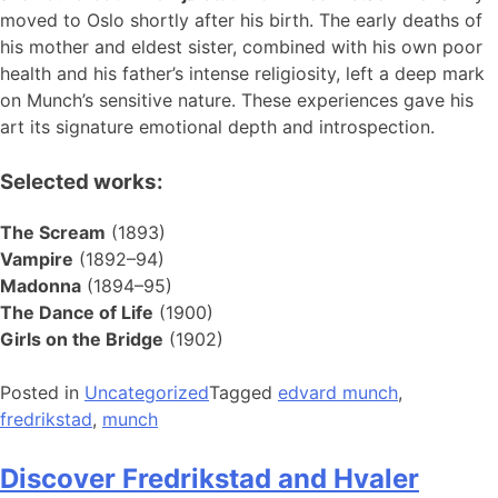
moved to Oslo shortly after his birth. The early deaths of
his mother and eldest sister, combined with his own poor
health and his father’s intense religiosity, left a deep mark
on Munch’s sensitive nature. These experiences gave his
art its signature emotional depth and introspection.
Selected works:
The Scream
(1893)
Vampire
(1892–94)
Madonna
(1894–95)
The Dance of Life
(1900)
Girls on the Bridge
(1902)
Posted in
Uncategorized
Tagged
edvard munch
,
fredrikstad
,
munch
Discover Fredrikstad and Hvaler