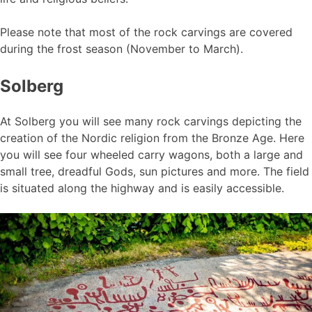
Please note that most of the rock carvings are covered
during the frost season (November to March).
Solberg
At Solberg you will see many rock carvings depicting the
creation of the Nordic religion from the Bronze Age. Here
you will see four wheeled carry wagons, both a large and
small tree, dreadful Gods, sun pictures and more. The field
is situated along the highway and is easily accessible.