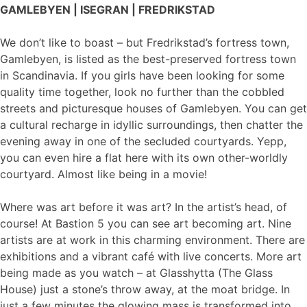
GAMLEBYEN | ISEGRAN | FREDRIKSTAD
We don’t like to boast – but Fredrikstad’s fortress town,
Gamlebyen, is listed as the best-preserved fortress town
in Scandinavia. If you girls have been looking for some
quality time together, look no further than the cobbled
streets and picturesque houses of Gamlebyen. You can get
a cultural recharge in idyllic surroundings, then chatter the
evening away in one of the secluded courtyards. Yepp,
you can even hire a flat here with its own other-worldly
courtyard. Almost like being in a movie!
Where was art before it was art? In the artist’s head, of
course! At Bastion 5 you can see art becoming art. Nine
artists are at work in this charming environment. There are
exhibitions and a vibrant café with live concerts. More art
being made as you watch – at Glasshytta (The Glass
House) just a stone’s throw away, at the moat bridge. In
just a few minutes the glowing mass is transformed into