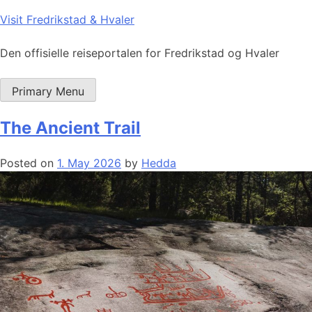
Skip
Visit Fredrikstad & Hvaler
to
content
Den offisielle reiseportalen for Fredrikstad og Hvaler
Primary Menu
The Ancient Trail
Posted on
1. May 2026
by
Hedda