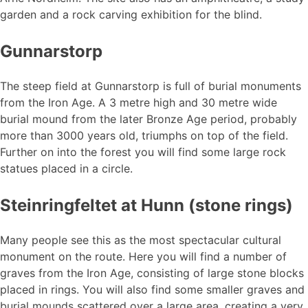
garden and a rock carving exhibition for the blind.
Gunnarstorp
The steep field at Gunnarstorp is full of burial monuments
from the Iron Age. A 3 metre high and 30 metre wide
burial mound from the later Bronze Age period, probably
more than 3000 years old, triumphs on top of the field.
Further on into the forest you will find some large rock
statues placed in a circle.
Steinringfeltet at Hunn (stone rings)
Many people see this as the most spectacular cultural
monument on the route. Here you will find a number of
graves from the Iron Age, consisting of large stone blocks
placed in rings. You will also find some smaller graves and
burial mounds scattered over a large area, creating a very