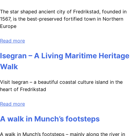
The star shaped ancient city of Fredrikstad, founded in
1567, is the best-preserved fortified town in Northern
Europe
Read more
Isegran – A Living Maritime Heritage
Walk
Visit Isegran – a beautiful coastal culture island in the
heart of Fredrikstad
Read more
A walk in Munch’s footsteps
A walk in Munch’s footsteps – mainly along the river in