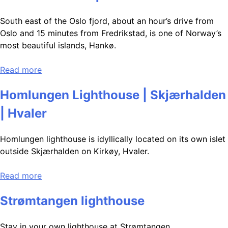
South east of the Oslo fjord, about an hour’s drive from
Oslo and 15 minutes from Fredrikstad, is one of Norway’s
most beautiful islands, Hankø.
Read more
Homlungen Lighthouse | Skjærhalden
| Hvaler
Homlungen lighthouse is idyllically located on its own islet
outside Skjærhalden on Kirkøy, Hvaler.
Read more
Strømtangen lighthouse
Stay in your own lighthouse at Strømtangen.