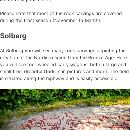
Please note that most of the rock carvings are covered
during the frost season (November to March).
Solberg
At Solberg you will see many rock carvings depicting the
creation of the Nordic religion from the Bronze Age. Here
you will see four wheeled carry wagons, both a large and
small tree, dreadful Gods, sun pictures and more. The field
is situated along the highway and is easily accessible.