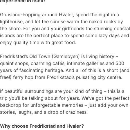
experience in itself!
Go island-hopping around Hvaler, spend the night in a
lighthouse, and let the sunrise warm the naked rocks by
the shore. For you and your girlfriends the stunning coastal
islands are the perfect place to spend some lazy days and
enjoy quality time with great food.
Fredrikstad’s Old Town (Gamlebyen) is living history –
quaint shops, charming cafés, intimate galleries and 500
years of fascinating heritage. And all of this is a short (and
free!) ferry hop from Fredrikstad’s pulsating city centre.
If beautiful surroundings are your kind of thing – this is a
trip you’ll be talking about for years. We’ve got the perfect
backdrop for unforgettable memories – just add your own
stories, laughs, and a drop of craziness!
Why choose Fredrikstad and Hvaler?