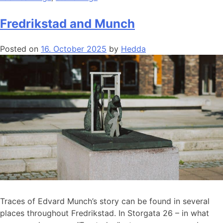
Fredrikstad and Munch
Posted on
16. October 2025
by
Hedda
Traces of Edvard Munch’s story can be found in several
places throughout Fredrikstad. In Storgata 26 – in what