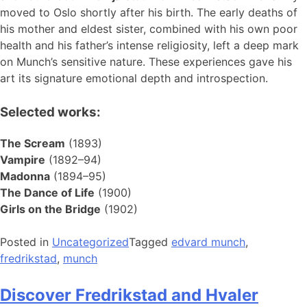
moved to Oslo shortly after his birth. The early deaths of
his mother and eldest sister, combined with his own poor
health and his father’s intense religiosity, left a deep mark
on Munch’s sensitive nature. These experiences gave his
art its signature emotional depth and introspection.
Selected works:
The Scream
(1893)
Vampire
(1892–94)
Madonna
(1894–95)
The Dance of Life
(1900)
Girls on the Bridge
(1902)
Posted in
Uncategorized
Tagged
edvard munch
,
fredrikstad
,
munch
Discover Fredrikstad and Hvaler