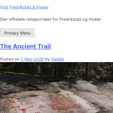
Skip
Visit Fredrikstad & Hvaler
to
content
Den offisielle reiseportalen for Fredrikstad og Hvaler
Primary Menu
The Ancient Trail
Posted on
1. May 2026
by
Hedda