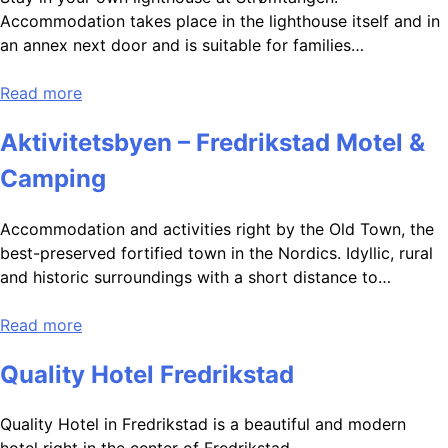
Accommodation takes place in the lighthouse itself and in
an annex next door and is suitable for families…
Read more
Aktivitetsbyen – Fredrikstad Motel &
Camping
Accommodation and activities right by the Old Town, the
best-preserved fortified town in the Nordics. Idyllic, rural
and historic surroundings with a short distance to…
Read more
Quality Hotel Fredrikstad
Quality Hotel in Fredrikstad is a beautiful and modern