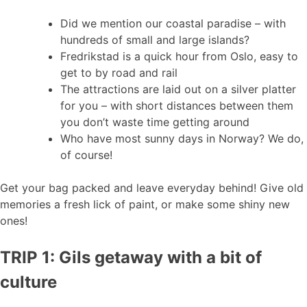
Did we mention our coastal paradise – with
hundreds of small and large islands?
Fredrikstad is a quick hour from Oslo, easy to
get to by road and rail
The attractions are laid out on a silver platter
for you – with short distances between them
you don’t waste time getting around
Who have most sunny days in Norway? We do,
of course!
Get your bag packed and leave everyday behind! Give old
memories a fresh lick of paint, or make some shiny new
ones!
TRIP 1: Gils getaway with a bit of
culture