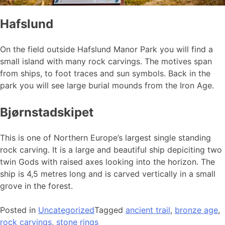
Hafslund
On the field outside Hafslund Manor Park you will find a
small island with many rock carvings. The motives span
from ships, to foot traces and sun symbols. Back in the
park you will see large burial mounds from the Iron Age.
Bjørnstadskipet
This is one of Northern Europe’s largest single standing
rock carving. It is a large and beautiful ship depiciting two
twin Gods with raised axes looking into the horizon. The
ship is 4,5 metres long and is carved vertically in a small
grove in the forest.
Posted in
Uncategorized
Tagged
ancient trail
,
bronze age
,
rock carvings
,
stone rings