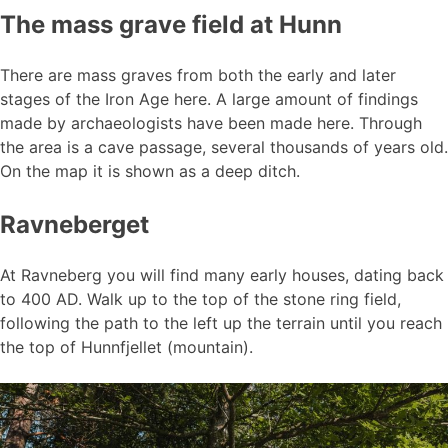
The mass grave field at Hunn
There are mass graves from both the early and later
stages of the Iron Age here. A large amount of findings
made by archaeologists have been made here. Through
the area is a cave passage, several thousands of years old.
On the map it is shown as a deep ditch.
Ravneberget
At Ravneberg you will find many early houses, dating back
to 400 AD. Walk up to the top of the stone ring field,
following the path to the left up the terrain until you reach
the top of Hunnfjellet (mountain).