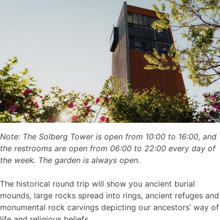
Note: The Solberg Tower is open from 10:00 to 16:00, and
the restrooms are open from 06:00 to 22:00 every day of
the week. The garden is always open.
The historical round trip will show you ancient burial
mounds, large rocks spread into rings, ancient refuges and
monumental rock carvings depicting our ancestors’ way of
life and religious beliefs.