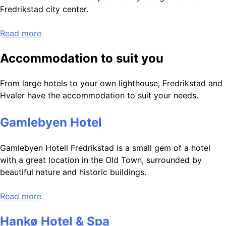
Fredrikstad city center.
Read more
Accommodation to suit you
From large hotels to your own lighthouse, Fredrikstad and
Hvaler have the accommodation to suit your needs.
Gamlebyen Hotel
Gamlebyen Hotell Fredrikstad is a small gem of a hotel
with a great location in the Old Town, surrounded by
beautiful nature and historic buildings.
Read more
Hankø Hotel & Spa