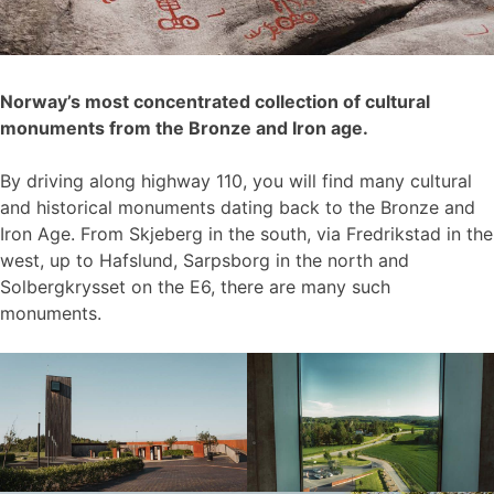
Norway’s most concentrated collection of cultural
monuments from the Bronze and Iron age.
By driving along highway 110, you will find many cultural
and historical monuments dating back to the Bronze and
Iron Age. From Skjeberg in the south, via Fredrikstad in the
west, up to Hafslund, Sarpsborg in the north and
Solbergkrysset on the E6, there are many such
monuments.