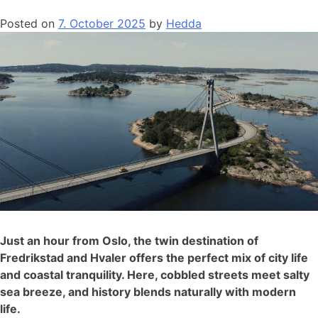
Posted on
7. October 2025
by
Hedda
Just an hour from Oslo, the twin destination of
Fredrikstad and Hvaler offers the perfect mix of city life
and coastal tranquility. Here, cobbled streets meet salty
sea breeze, and history blends naturally with modern
life.