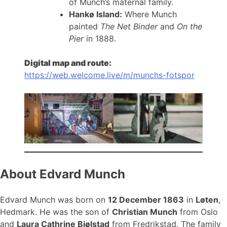
of Munch’s maternal family.
Hankø Island:
Where Munch
painted
The Net Binder
and
On the
Pier
in 1888.
Digital map and route:
https://web.welcome.live/m/munchs-fotspor
About Edvard Munch
Edvard Munch was born on
12 December 1863
in
Løten
,
Hedmark. He was the son of
Christian Munch
from Oslo
and
Laura Cathrine Bjølstad
from Fredrikstad. The family