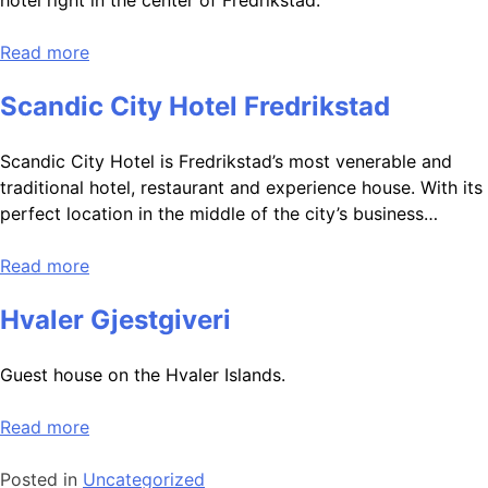
hotel right in the center of Fredrikstad.
Read more
Scandic City Hotel Fredrikstad
Scandic City Hotel is Fredrikstad’s most venerable and
traditional hotel, restaurant and experience house. With its
perfect location in the middle of the city’s business…
Read more
Hvaler Gjestgiveri
Guest house on the Hvaler Islands.
Read more
Posted in
Uncategorized