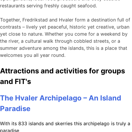
restaurants serving freshly caught seafood.
Together, Fredrikstad and Hvaler form a destination full of
contrasts – lively yet peaceful, historic yet creative, urban
yet close to nature. Whether you come for a weekend by
the river, a cultural walk through cobbled streets, or a
summer adventure among the islands, this is a place that
welcomes you all year round.
Attractions and activities for groups
and FIT's
The Hvaler Archipelago – An Island
Paradise
With its 833 islands and skerries this archipelago is truly a
paradise