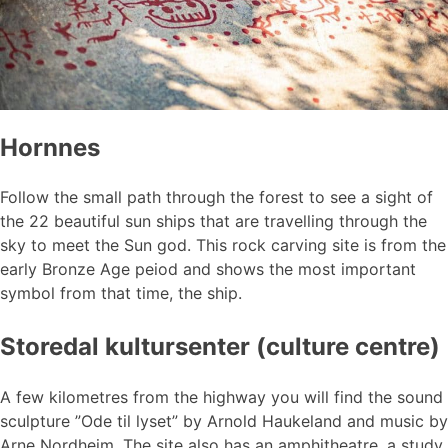
Hornnes
Follow the small path through the forest to see a sight of
the 22 beautiful sun ships that are travelling through the
sky to meet the Sun god. This rock carving site is from the
early Bronze Age peiod and shows the most important
symbol from that time, the ship.
Storedal kultursenter (culture centre)
A few kilometres from the highway you will find the sound
sculpture ”Ode til lyset” by Arnold Haukeland and music by
Arne Nordheim. The site also has an amphitheatre, a study