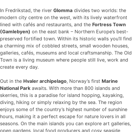
In Fredrikstad, the river
Glomma
divides two worlds: the
modern city centre on the west, with its lively waterfront
lined with cafés and restaurants, and the
Fortress Town
(Gamlebyen)
on the east bank – Northern Europe’s best-
preserved fortified town. Within its historic walls you’ll find
a charming mix of cobbled streets, small wooden houses,
galleries, cafés, museums and local craftsmanship. The Old
Town is a living museum where people still live, work and
create every day.
Out in the
Hvaler archipelago
, Norway’s first
Marine
National Park
awaits. With more than 800 islands and
skerries, this is a paradise for island hopping, kayaking,
diving, hiking or simply relaxing by the sea. The region
enjoys some of the country’s highest number of sunshine
hours, making it a perfect escape for nature lovers in all
seasons. On the main islands you can explore art galleries,
open gardens, local food producers and cosy seaside