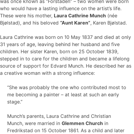
was once known as “Forstaden” – two women were born
who would have a lasting influence on the artist’s life.
These were his mother,
Laura Cathrine Munch
(née
Bjølstad), and his beloved
“Aunt Karen”
, Karen Bjølstad.
Laura Cathrine was born on 10 May 1837 and died at only
31 years of age, leaving behind her husband and five
children. Her sister Karen, born on 25 October 1839,
stepped in to care for the children and became a lifelong
source of support for Edvard Munch. He described her as
a creative woman with a strong influence:
“She was probably the one who contributed most to
me becoming a painter – at least at such an early
stage.”
Munch’s parents, Laura Cathrine and Christian
Munch, were married in
Glemmen Church
in
Fredrikstad on 15 October 1861. As a child and later