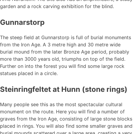
garden and a rock carving exhibition for the blind.
Gunnarstorp
The steep field at Gunnarstorp is full of burial monuments
from the Iron Age. A 3 metre high and 30 metre wide
burial mound from the later Bronze Age period, probably
more than 3000 years old, triumphs on top of the field.
Further on into the forest you will find some large rock
statues placed in a circle.
Steinringfeltet at Hunn (stone rings)
Many people see this as the most spectacular cultural
monument on the route. Here you will find a number of
graves from the Iron Age, consisting of large stone blocks
placed in rings. You will also find some smaller graves and
burial mounds scattered over a large area, creating a very