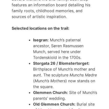
features an information board detailing his
family roots, childhood memories, and
sources of artistic inspiration.
Selected locations on the trail:
Isegran:
Munch’s paternal
ancestor, Søren Rasmussen
Munch, served here under
Tordenskiold in the 1700s.
Storgata 26 / Blomstertorget:
Birthplace of Munch’s mother and
aunt. The sculpture
Munchs Mødre
(
Munch’s Mothers
) now stands on
the square.
Glemmen Church:
Site of Munch’s
parents’ wedding.
Old Glemmen Church:
Burial site