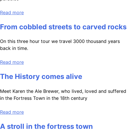
Read more
From cobbled streets to carved rocks
On this three hour tour we travel 3000 thousand years
back in time.
Read more
The History comes alive
Meet Karen the Ale Brewer, who lived, loved and suffered
in the Fortress Town in the 18th century
Read more
A stroll in the fortress town