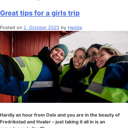
Great tips for a girls trip
Posted on
2. October 2025
by
Hedda
Hardly an hour from Oslo and you are in the beauty of
Fredrikstad and Hvaler – just taking it all in is an