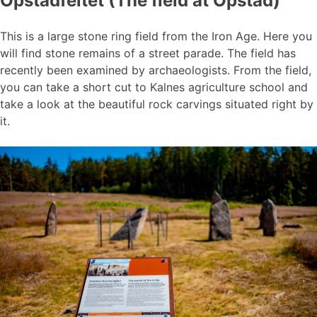
Opstadfeltet (The field at Opstad)
This is a large stone ring field from the Iron Age. Here you
will find stone remains of a street parade. The field has
recently been examined by archaeologists. From the field,
you can take a short cut to Kalnes agriculture school and
take a look at the beautiful rock carvings situated right by
it.