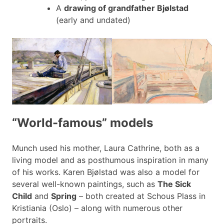
A
drawing of grandfather Bjølstad
(early and undated)
“World-famous” models
Munch used his mother, Laura Cathrine, both as a
living model and as posthumous inspiration in many
of his works. Karen Bjølstad was also a model for
several well-known paintings, such as
The Sick
Child
and
Spring
– both created at Schous Plass in
Kristiania (Oslo) – along with numerous other
portraits.