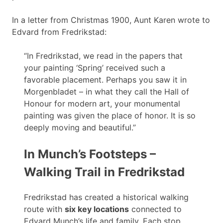
In a letter from Christmas 1900, Aunt Karen wrote to
Edvard from Fredrikstad:
“In Fredrikstad, we read in the papers that
your painting ‘Spring’ received such a
favorable placement. Perhaps you saw it in
Morgenbladet – in what they call the Hall of
Honour for modern art, your monumental
painting was given the place of honor. It is so
deeply moving and beautiful.”
In Munch’s Footsteps –
Walking Trail in Fredrikstad
Fredrikstad has created a historical walking
route with
six key locations
connected to
Edvard Munch’s life and family. Each stop