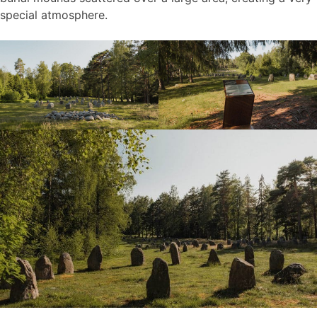
special atmosphere.