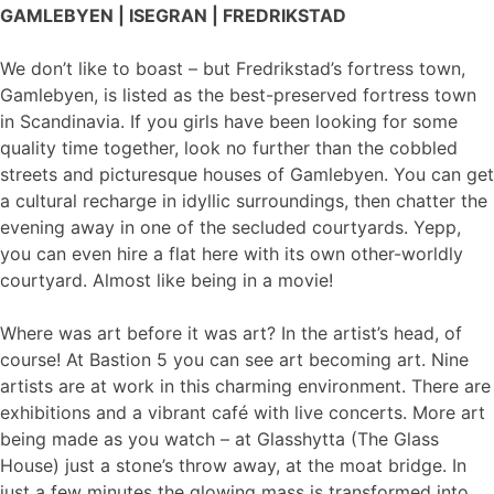
GAMLEBYEN | ISEGRAN | FREDRIKSTAD
We don’t like to boast – but Fredrikstad’s fortress town,
Gamlebyen, is listed as the best-preserved fortress town
in Scandinavia. If you girls have been looking for some
quality time together, look no further than the cobbled
streets and picturesque houses of Gamlebyen. You can get
a cultural recharge in idyllic surroundings, then chatter the
evening away in one of the secluded courtyards. Yepp,
you can even hire a flat here with its own other-worldly
courtyard. Almost like being in a movie!
Where was art before it was art? In the artist’s head, of
course! At Bastion 5 you can see art becoming art. Nine
artists are at work in this charming environment. There are
exhibitions and a vibrant café with live concerts. More art
being made as you watch – at Glasshytta (The Glass
House) just a stone’s throw away, at the moat bridge. In
just a few minutes the glowing mass is transformed into