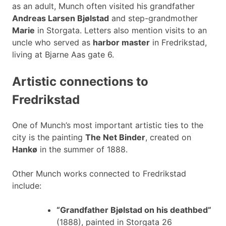
as an adult, Munch often visited his grandfather
Andreas Larsen Bjølstad
and step-grandmother
Marie
in Storgata. Letters also mention visits to an
uncle who served as
harbor master
in Fredrikstad,
living at Bjarne Aas gate 6.
Artistic connections to
Fredrikstad
One of Munch’s most important artistic ties to the
city is the painting
The Net Binder
, created on
Hankø
in the summer of 1888.
Other Munch works connected to Fredrikstad
include:
“Grandfather Bjølstad on his deathbed”
(1888), painted in Storgata 26