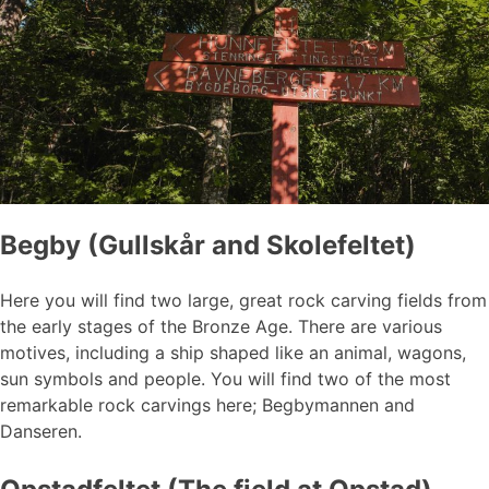
Begby (Gullskår and Skolefeltet)
Here you will find two large, great rock carving fields from
the early stages of the Bronze Age. There are various
motives, including a ship shaped like an animal, wagons,
sun symbols and people. You will find two of the most
remarkable rock carvings here; Begbymannen and
Danseren.