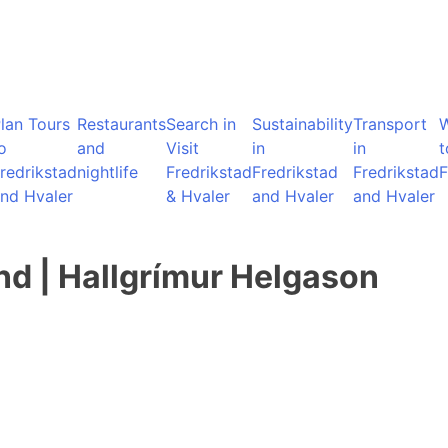
lan Tours
Restaurants
Search in
Sustainability
Transport
o
and
Visit
in
in
t
redrikstad
nightlife
Fredrikstad
Fredrikstad
Fredrikstad
F
nd Hvaler
& Hvaler
and Hvaler
and Hvaler
nd | Hallgrímur Helgason