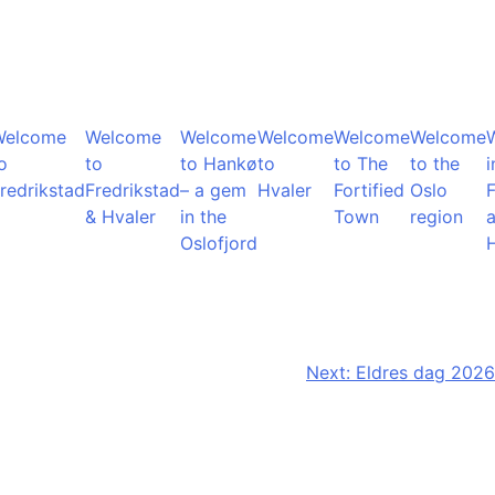
Welcome
Welcome
Welcome
Welcome
Welcome
Welcome
o
to
to Hankø
to
to The
to the
i
redrikstad
Fredrikstad
– a gem
Hvaler
Fortified
Oslo
F
& Hvaler
in the
Town
region
Oslofjord
Next:
Eldres dag 2026