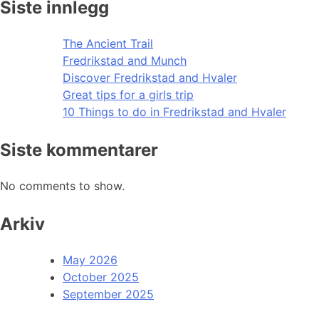
Siste innlegg
The Ancient Trail
Fredrikstad and Munch
Discover Fredrikstad and Hvaler
Great tips for a girls trip
10 Things to do in Fredrikstad and Hvaler
Siste kommentarer
No comments to show.
Arkiv
May 2026
October 2025
September 2025