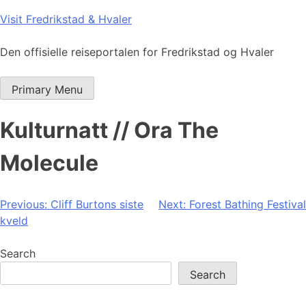
Skip
Visit Fredrikstad & Hvaler
to
content
Den offisielle reiseportalen for Fredrikstad og Hvaler
Primary Menu
Kulturnatt // Ora The
Molecule
Post
Previous:
Cliff Burtons siste
Next:
Forest Bathing Festival
kveld
navigation
Search
Search