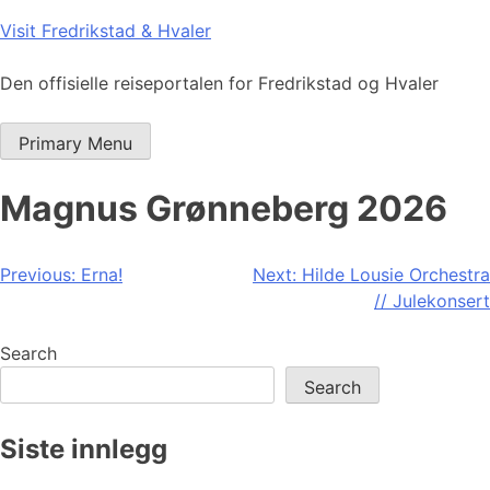
Skip
Visit Fredrikstad & Hvaler
to
content
Den offisielle reiseportalen for Fredrikstad og Hvaler
Primary Menu
Magnus Grønneberg 2026
Post
Previous:
Erna!
Next:
Hilde Lousie Orchestra
// Julekonsert
navigation
Search
Search
Siste innlegg