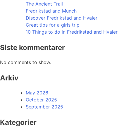
The Ancient Trail
Fredrikstad and Munch
Discover Fredrikstad and Hvaler
Great tips for a girls trip
10 Things to do in Fredrikstad and Hvaler
Siste kommentarer
No comments to show.
Arkiv
May 2026
October 2025
September 2025
Kategorier