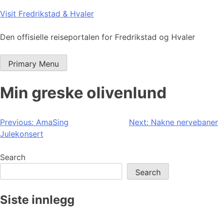
Skip
Visit Fredrikstad & Hvaler
to
content
Den offisielle reiseportalen for Fredrikstad og Hvaler
Primary Menu
Min greske olivenlund
Post
Previous:
AmaSing
Next:
Nakne nervebaner
Julekonsert
navigation
Search
Search
Siste innlegg