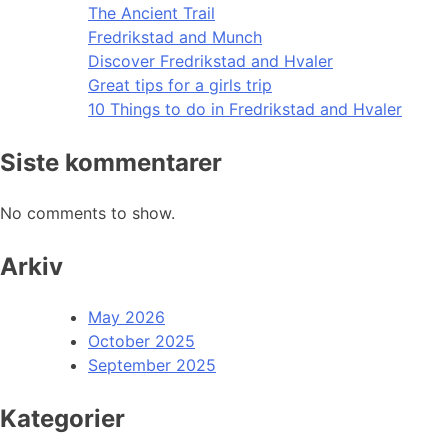
The Ancient Trail
Fredrikstad and Munch
Discover Fredrikstad and Hvaler
Great tips for a girls trip
10 Things to do in Fredrikstad and Hvaler
Siste kommentarer
No comments to show.
Arkiv
May 2026
October 2025
September 2025
Kategorier