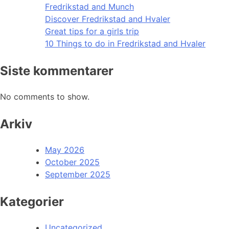
Fredrikstad and Munch
Discover Fredrikstad and Hvaler
Great tips for a girls trip
10 Things to do in Fredrikstad and Hvaler
Siste kommentarer
No comments to show.
Arkiv
May 2026
October 2025
September 2025
Kategorier
Uncategorized