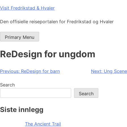
Skip
Visit Fredrikstad & Hvaler
to
content
Den offisielle reiseportalen for Fredrikstad og Hvaler
Primary Menu
ReDesign for ungdom
Post
Previous:
ReDesign for barn
Next:
Ung Scene
navigation
Search
Search
Siste innlegg
The Ancient Trail