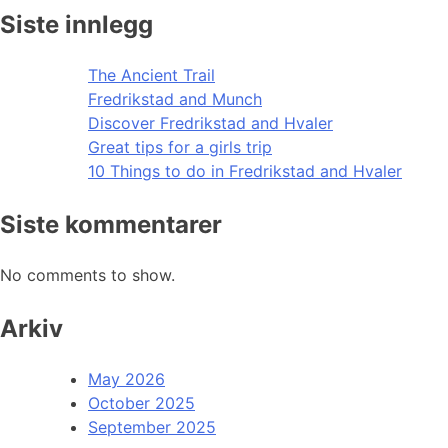
Siste innlegg
The Ancient Trail
Fredrikstad and Munch
Discover Fredrikstad and Hvaler
Great tips for a girls trip
10 Things to do in Fredrikstad and Hvaler
Siste kommentarer
No comments to show.
Arkiv
May 2026
October 2025
September 2025