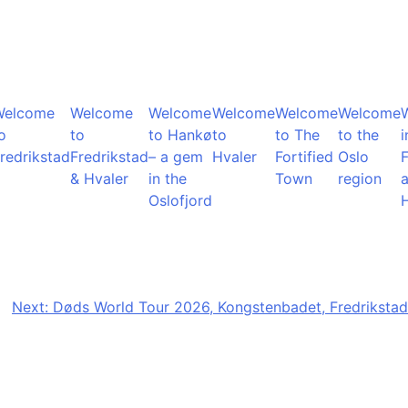
Welcome
Welcome
Welcome
Welcome
Welcome
Welcome
o
to
to Hankø
to
to The
to the
i
redrikstad
Fredrikstad
– a gem
Hvaler
Fortified
Oslo
F
& Hvaler
in the
Town
region
Oslofjord
Next:
Døds World Tour 2026, Kongstenbadet, Fredrikstad