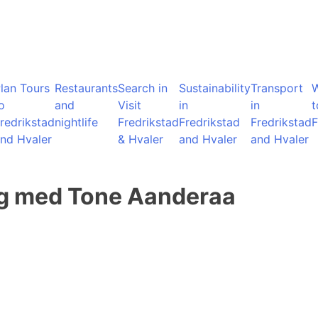
lan Tours
Restaurants
Search in
Sustainability
Transport
o
and
Visit
in
in
t
redrikstad
nightlife
Fredrikstad
Fredrikstad
Fredrikstad
F
nd Hvaler
& Hvaler
and Hvaler
and Hvaler
ing med Tone Aanderaa