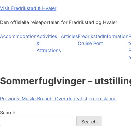
Skip
Visit Fredrikstad & Hvaler
to
content
Den offisielle reiseportalen for Fredrikstad og Hvaler
Accommodation
Activities
Articles
Fredrikstad
Information
P
&
Cruise Port
t
Attractions
F
a
Sommerfuglvinger – utstill
Post
Previous:
MusikkBrunch: Over deg vil stjernen skinne
navigation
Search
Search