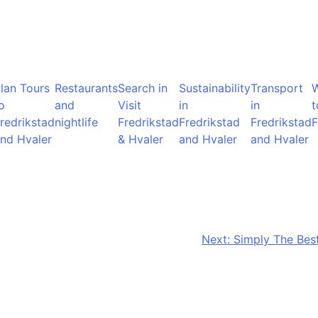
lan Tours
Restaurants
Search in
Sustainability
Transport
o
and
Visit
in
in
t
redrikstad
nightlife
Fredrikstad
Fredrikstad
Fredrikstad
F
nd Hvaler
& Hvaler
and Hvaler
and Hvaler
Next:
Simply The Best