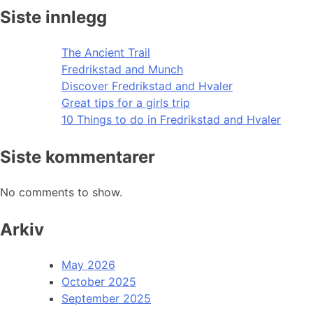
Siste innlegg
The Ancient Trail
Fredrikstad and Munch
Discover Fredrikstad and Hvaler
Great tips for a girls trip
10 Things to do in Fredrikstad and Hvaler
Siste kommentarer
No comments to show.
Arkiv
May 2026
October 2025
September 2025