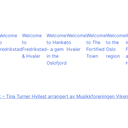
Welcome
Welcome
Welcome
Welcome
Welcome
Welcome
o
to
to Hankø
to
to The
to the
i
redrikstad
Fredrikstad
– a gem
Hvaler
Fortified
Oslo
F
& Hvaler
in the
Town
region
Oslofjord
 – Tina Turner Hyllest arrangert av Musikkforeningen Viken