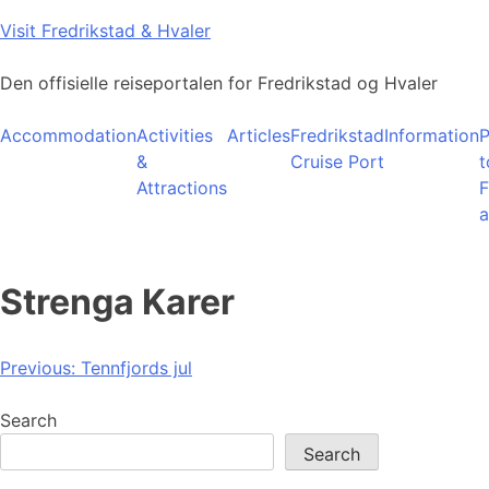
Skip
Visit Fredrikstad & Hvaler
to
content
Den offisielle reiseportalen for Fredrikstad og Hvaler
Accommodation
Activities
Articles
Fredrikstad
Information
P
&
Cruise Port
t
Attractions
F
a
Strenga Karer
Post
Previous:
Tennfjords jul
navigation
Search
Search