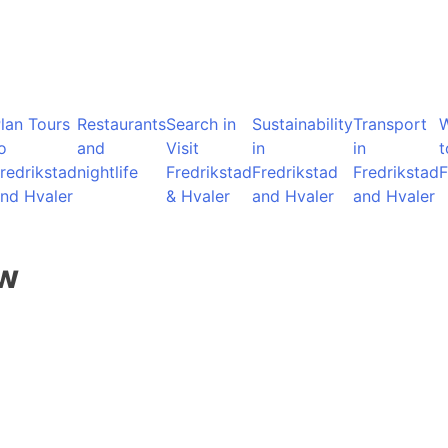
lan Tours
Restaurants
Search in
Sustainability
Transport
o
and
Visit
in
in
t
redrikstad
nightlife
Fredrikstad
Fredrikstad
Fredrikstad
F
nd Hvaler
& Hvaler
and Hvaler
and Hvaler
ow