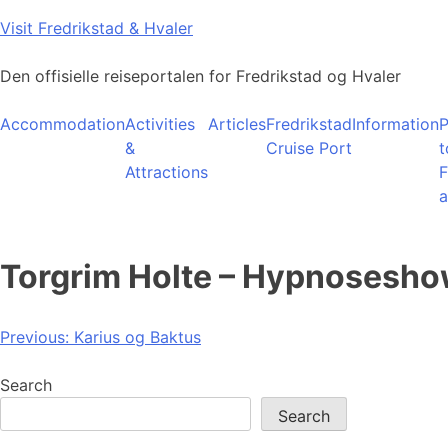
Skip
Visit Fredrikstad & Hvaler
to
content
Den offisielle reiseportalen for Fredrikstad og Hvaler
Accommodation
Activities
Articles
Fredrikstad
Information
P
&
Cruise Port
t
Attractions
F
a
Torgrim Holte – Hypnosesh
Post
Previous:
Karius og Baktus
navigation
Search
Search