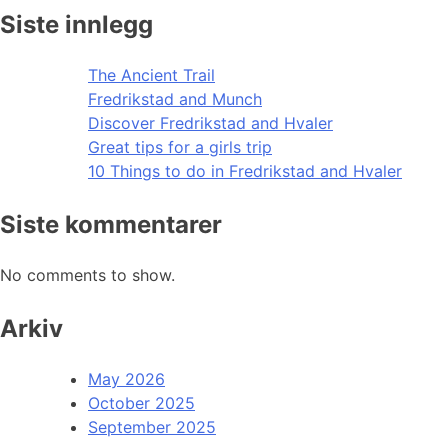
Siste innlegg
The Ancient Trail
Fredrikstad and Munch
Discover Fredrikstad and Hvaler
Great tips for a girls trip
10 Things to do in Fredrikstad and Hvaler
Siste kommentarer
No comments to show.
Arkiv
May 2026
October 2025
September 2025