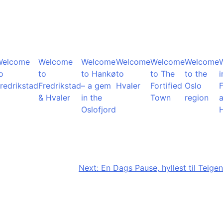
Welcome
Welcome
Welcome
Welcome
Welcome
Welcome
o
to
to Hankø
to
to The
to the
i
redrikstad
Fredrikstad
– a gem
Hvaler
Fortified
Oslo
F
& Hvaler
in the
Town
region
Oslofjord
Next:
En Dags Pause, hyllest til Teigen