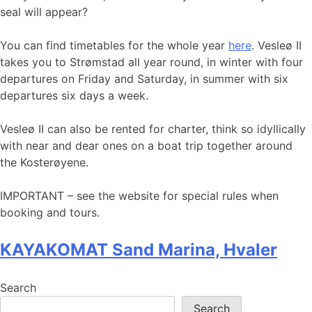
seal will appear?
You can find timetables for the whole year
here
. Vesleø II
takes you to Strømstad all year round, in winter with four
departures on Friday and Saturday, in summer with six
departures six days a week.
Vesleø II can also be rented for charter, think so idyllically
with near and dear ones on a boat trip together around
the Kosterøyene.
IMPORTANT – see the website for special rules when
booking and tours.
KAYAKOMAT Sand Marina, Hvaler
Search
Search