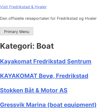
Skip
Visit Fredrikstad & Hvaler
to
content
Den offisielle reiseportalen for Fredrikstad og Hvaler
Primary Menu
Kategori:
Boat
Kayakomat Fredrikstad Sentrum
KAYAKOMAT Bevø, Fredrikstad
Stokken Båt & Motor AS
Gressvik Marina (boat equipment)