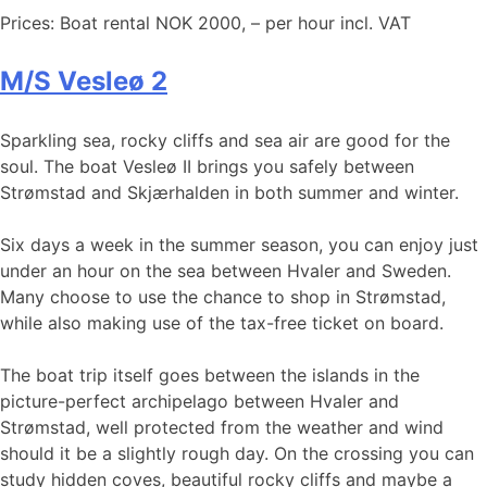
Prices: Boat rental NOK 2000, – per hour incl. VAT
M/S Vesleø 2
Sparkling sea, rocky cliffs and sea air are good for the
soul. The boat Vesleø II brings you safely between
Strømstad and Skjærhalden in both summer and winter.
Six days a week in the summer season, you can enjoy just
under an hour on the sea between Hvaler and Sweden.
Many choose to use the chance to shop in Strømstad,
while also making use of the tax-free ticket on board.
The boat trip itself goes between the islands in the
picture-perfect archipelago between Hvaler and
Strømstad, well protected from the weather and wind
should it be a slightly rough day. On the crossing you can
study hidden coves, beautiful rocky cliffs and maybe a