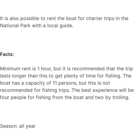
It is also possible to rent the boat for charter trips in the
National Park with a local guide.
Facts:
Minimum rent is 1 hour, but it is recommended that the trip
lasts longer than this to get plenty of time for fishing. The
boat has a capacity of 11 persons, but this is not
recommended for fishing trips. The best experience will be
four people for fishing from the boat and two by trolling.
Season: all year