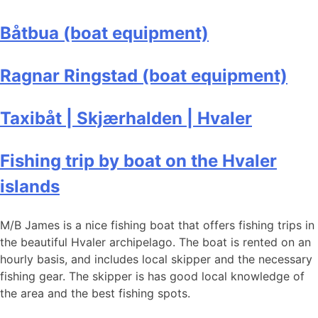
Båtbua (boat equipment)
Ragnar Ringstad (boat equipment)
Taxibåt | Skjærhalden | Hvaler
Fishing trip by boat on the Hvaler
islands
M/B James is a nice fishing boat that offers fishing trips in
the beautiful Hvaler archipelago. The boat is rented on an
hourly basis, and includes local skipper and the necessary
fishing gear. The skipper is has good local knowledge of
the area and the best fishing spots.