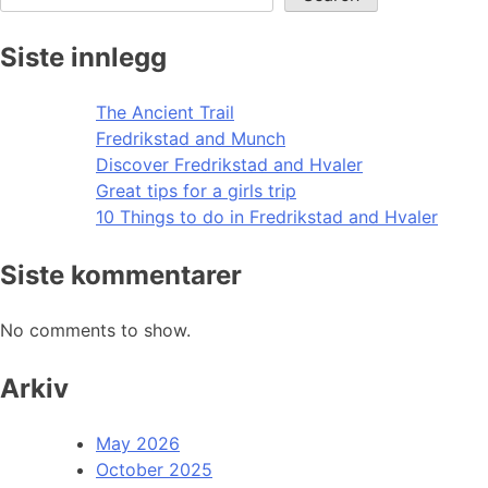
Siste innlegg
The Ancient Trail
Fredrikstad and Munch
Discover Fredrikstad and Hvaler
Great tips for a girls trip
10 Things to do in Fredrikstad and Hvaler
Siste kommentarer
No comments to show.
Arkiv
May 2026
October 2025