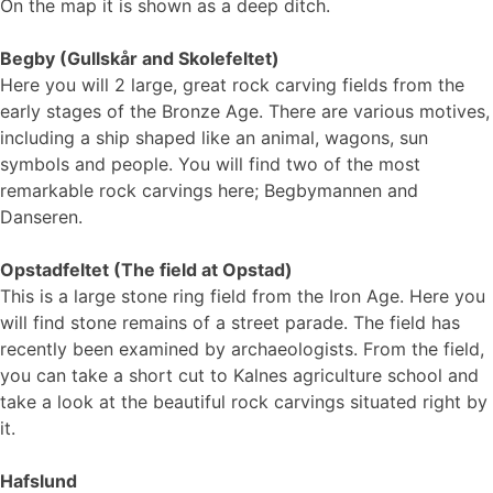
On the map it is shown as a deep ditch.
Begby (Gullskår and Skolefeltet)
Here you will 2 large, great rock carving fields from the
early stages of the Bronze Age. There are various motives,
including a ship shaped like an animal, wagons, sun
symbols and people. You will find two of the most
remarkable rock carvings here; Begbymannen and
Danseren.
Opstadfeltet (The field at Opstad)
This is a large stone ring field from the Iron Age. Here you
will find stone remains of a street parade. The field has
recently been examined by archaeologists. From the field,
you can take a short cut to Kalnes agriculture school and
take a look at the beautiful rock carvings situated right by
it.
Hafslund