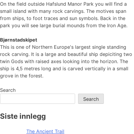
On the field outside Hafslund Manor Park you will find a
small island with many rock carvings. The motives span
from ships, to foot traces and sun symbols. Back in the
park you will see large burial mounds from the Iron Age.
Bjørnstadskipet
This is one of Northern Europe's largest single standing
rock carving. It is a large and beautiful ship depiciting two
twin Gods with raised axes looking into the horizon. The
ship is 4,5 metres long and is carved vertically in a small
grove in the forest.
Search
Search
Siste innlegg
The Ancient Trail