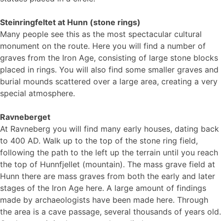
Steinringfeltet at Hunn (stone rings)
Many people see this as the most spectacular cultural
monument on the route. Here you will find a number of
graves from the Iron Age, consisting of large stone blocks
placed in rings. You will also find some smaller graves and
burial mounds scattered over a large area, creating a very
special atmosphere.
Ravneberget
At Ravneberg you will find many early houses, dating back
to 400 AD. Walk up to the top of the stone ring field,
following the path to the left up the terrain until you reach
the top of Hunnfjellet (mountain). The mass grave field at
Hunn there are mass graves from both the early and later
stages of the Iron Age here. A large amount of findings
made by archaeologists have been made here. Through
the area is a cave passage, several thousands of years old.