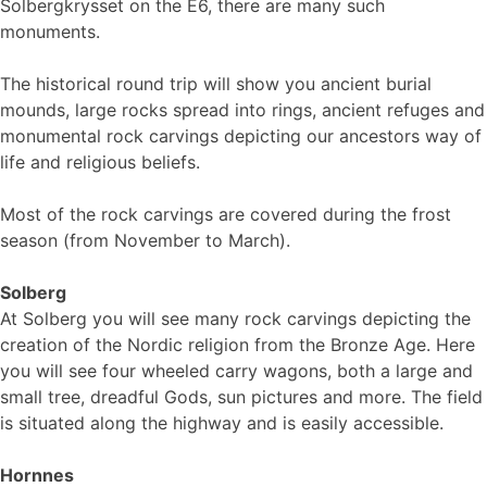
Solbergkrysset on the E6, there are many such
monuments.
The historical round trip will show you ancient burial
mounds, large rocks spread into rings, ancient refuges and
monumental rock carvings depicting our ancestors way of
life and religious beliefs.
Most of the rock carvings are covered during the frost
season (from November to March).
Solberg
At Solberg you will see many rock carvings depicting the
creation of the Nordic religion from the Bronze Age. Here
you will see four wheeled carry wagons, both a large and
small tree, dreadful Gods, sun pictures and more. The field
is situated along the highway and is easily accessible.
Hornnes