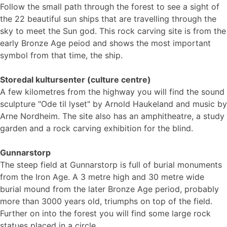
Follow the small path through the forest to see a sight of
the 22 beautiful sun ships that are travelling through the
sky to meet the Sun god. This rock carving site is from the
early Bronze Age peiod and shows the most important
symbol from that time, the ship.
Storedal kultursenter (culture centre)
A few kilometres from the highway you will find the sound
sculpture "Ode til lyset" by Arnold Haukeland and music by
Arne Nordheim. The site also has an amphitheatre, a study
garden and a rock carving exhibition for the blind.
Gunnarstorp
The steep field at Gunnarstorp is full of burial monuments
from the Iron Age. A 3 metre high and 30 metre wide
burial mound from the later Bronze Age period, probably
more than 3000 years old, triumphs on top of the field.
Further on into the forest you will find some large rock
statues placed in a circle.