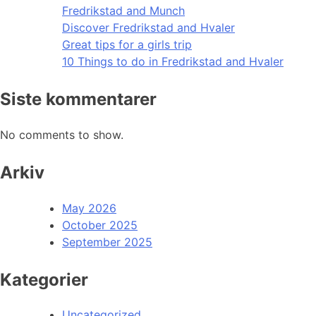
Fredrikstad and Munch
Discover Fredrikstad and Hvaler
Great tips for a girls trip
10 Things to do in Fredrikstad and Hvaler
Siste kommentarer
No comments to show.
Arkiv
May 2026
October 2025
September 2025
Kategorier
Uncategorized