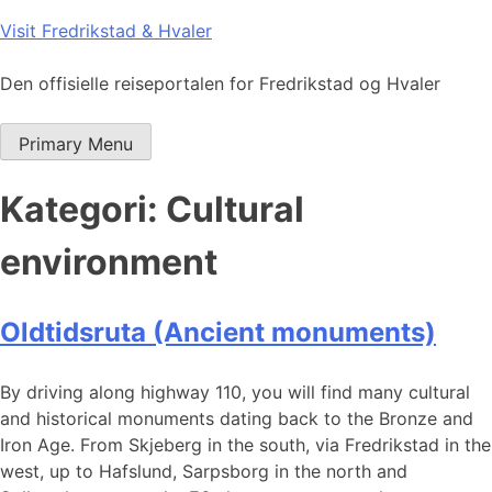
Skip
Visit Fredrikstad & Hvaler
to
content
Den offisielle reiseportalen for Fredrikstad og Hvaler
Primary Menu
Kategori:
Cultural
environment
Oldtidsruta (Ancient monuments)
By driving along highway 110, you will find many cultural
and historical monuments dating back to the Bronze and
Iron Age. From Skjeberg in the south, via Fredrikstad in the
west, up to Hafslund, Sarpsborg in the north and