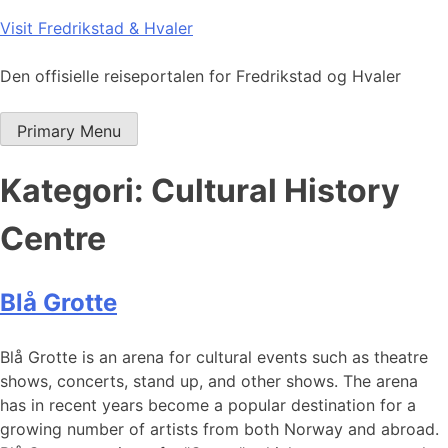
Skip
Visit Fredrikstad & Hvaler
to
content
Den offisielle reiseportalen for Fredrikstad og Hvaler
Primary Menu
Kategori:
Cultural History
Centre
Blå Grotte
Blå Grotte is an arena for cultural events such as theatre
shows, concerts, stand up, and other shows. The arena
has in recent years become a popular destination for a
growing number of artists from both Norway and abroad.