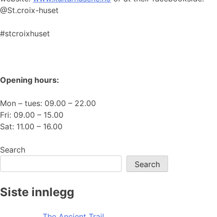
@St.croix-huset
#stcroixhuset
Opening hours:
Mon – tues: 09.00 – 22.00
Fri: 09.00 – 15.00
Sat: 11.00 – 16.00
Search
Search
Siste innlegg
The Ancient Trail