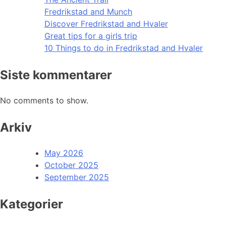
Fredrikstad and Munch
Discover Fredrikstad and Hvaler
Great tips for a girls trip
10 Things to do in Fredrikstad and Hvaler
Siste kommentarer
No comments to show.
Arkiv
May 2026
October 2025
September 2025
Kategorier