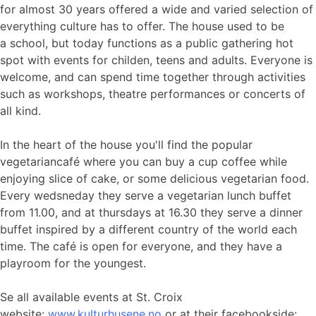
for almost 30 years offered a wide and varied selection of
everything culture has to offer. The house used to be
a school, but today functions as a public gathering hot
spot with events for childen, teens and adults. Everyone is
welcome, and can spend time together through activities
such as workshops, theatre performances or concerts of
all kind.
In the heart of the house you'll find the popular
vegetariancafé where you can buy a cup coffee while
enjoying slice of cake, or some delicious vegetarian food.
Every wedsneday they serve a vegetarian lunch buffet
from 11.00, and at thursdays at 16.30 they serve a dinner
buffet inspired by a different country of the world each
time. The café is open for everyone, and they have a
playroom for the youngest.
Se all available events at St. Croix
website:
www.kulturhusene.no
or at their facebookside: