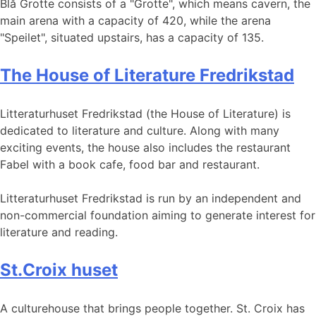
Blå Grotte consists of a "Grotte", which means cavern, the
main arena with a capacity of 420, while the arena
"Speilet", situated upstairs, has a capacity of 135.
The House of Literature Fredrikstad
Litteraturhuset Fredrikstad (the House of Literature) is
dedicated to literature and culture. Along with many
exciting events, the house also includes the restaurant
Fabel with a book cafe, food bar and restaurant.
Litteraturhuset Fredrikstad is run by an independent and
non-commercial foundation aiming to generate interest for
literature and reading.
St.Croix huset
A culturehouse that brings people together. St. Croix has