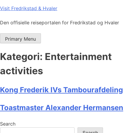
Skip
Visit Fredrikstad & Hvaler
to
content
Den offisielle reiseportalen for Fredrikstad og Hvaler
Primary Menu
Kategori:
Entertainment
activities
Kong Frederik IVs Tambourafdeling
Toastmaster Alexander Hermansen
Search
Search