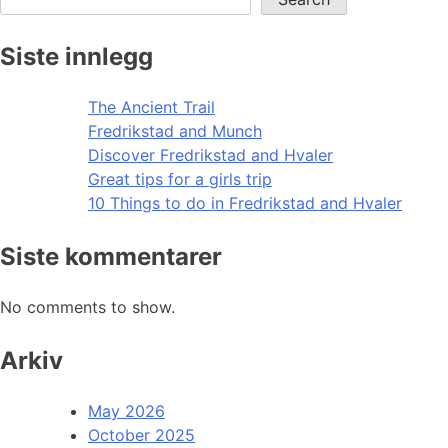
Siste innlegg
The Ancient Trail
Fredrikstad and Munch
Discover Fredrikstad and Hvaler
Great tips for a girls trip
10 Things to do in Fredrikstad and Hvaler
Siste kommentarer
No comments to show.
Arkiv
May 2026
October 2025