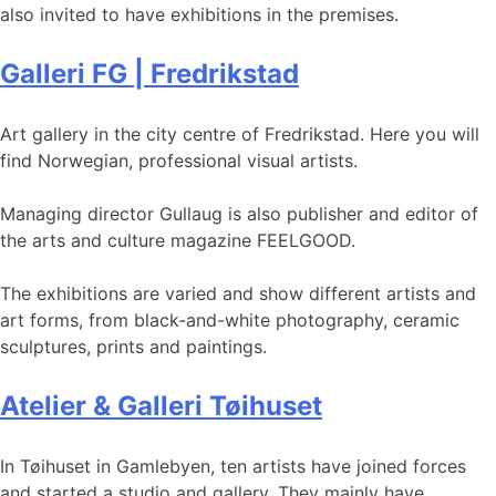
also invited to have exhibitions in the premises.
Galleri FG | Fredrikstad
Art gallery in the city centre of Fredrikstad. Here you will
find Norwegian, professional visual artists.
Managing director Gullaug is also publisher and editor of
the arts and culture magazine FEELGOOD.
The exhibitions are varied and show different artists and
art forms, from black-and-white photography, ceramic
sculptures, prints and paintings.
Atelier & Galleri Tøihuset
In Tøihuset in Gamlebyen, ten artists have joined forces
and started a studio and gallery. They mainly have