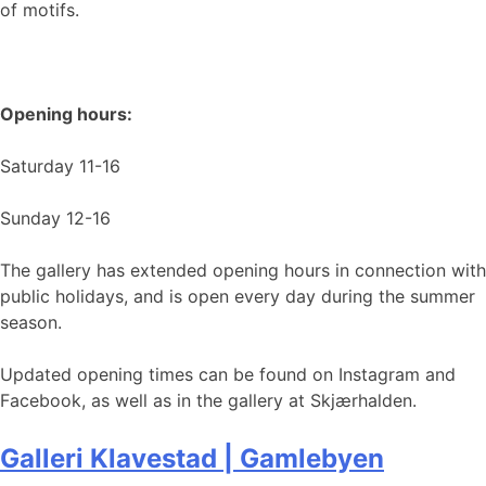
of motifs.
Opening hours:
Saturday 11-16
Sunday 12-16
The gallery has extended opening hours in connection with
public holidays, and is open every day during the summer
season.
Updated opening times can be found on Instagram and
Facebook, as well as in the gallery at Skjærhalden.
Galleri Klavestad | Gamlebyen