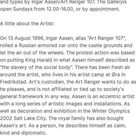
and types by Ingar Aasen/Art Ranger 107. The Galleryis
open Sundays from 12.00-16.00, or by appointment.
A little about the Artist:
On 13 August 1996, Ingar Aasen, alias "Art Ranger 107",
rolled a Russian armored car onto the castle grounds and
let the air out of the wheels. The protest action was based
on putting King Harald in what Aasen himself described as
"the slavery of the social body". There has been fresh air
around the artist, who lives in his artist camp at Øra in
Fredrikstad. Art's custodian, the Art Ranger wants to do as
he pleases, and is not affiliated or tied up to society's
general framework in any way. Aasen is an eccentric artist
with a long series of artistic images and installations. As
well as decoration and exhibition in the Winter Olympics
2002 Salt Lake City. The royal family has also bought
Aasen's art. As a person, he describes himself as calm,
kind and diplomatic.