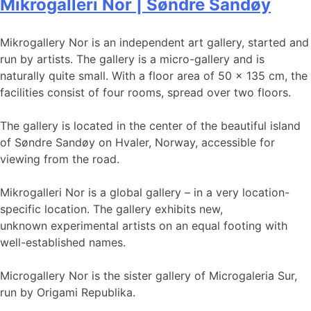
Mikrogalleri Nor | Søndre Sandøy
Mikrogallery Nor is an independent art gallery, started and
run by artists. The gallery is a micro-gallery and is
naturally quite small. With a floor area of ​​50 x 135 cm, the
facilities consist of four rooms, spread over two floors.
The gallery is located in the center of the beautiful island
of Søndre Sandøy on Hvaler, Norway, accessible for
viewing from the road.
Mikrogalleri Nor is a global gallery – in a very location-
specific location. The gallery exhibits new,
unknown experimental artists on an equal footing with
well-established names.
Microgallery Nor is the sister gallery of Microgaleria Sur,
run by Origami Republika.