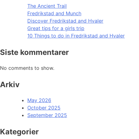
The Ancient Trail
Fredrikstad and Munch
Discover Fredrikstad and Hvaler
Great tips for a girls trip
10 Things to do in Fredrikstad and Hvaler
Siste kommentarer
No comments to show.
Arkiv
May 2026
October 2025
September 2025
Kategorier