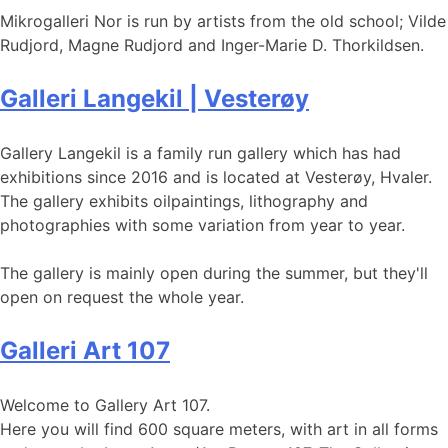
Mikrogalleri Nor is run by artists from the old school; Vilde
Rudjord, Magne Rudjord and Inger-Marie D. Thorkildsen.
Galleri Langekil | Vesterøy
Gallery Langekil is a family run gallery which has had
exhibitions since 2016 and is located at Vesterøy, Hvaler.
The gallery exhibits oilpaintings, lithography and
photographies with some variation from year to year.
The gallery is mainly open during the summer, but they'll
open on request the whole year.
Galleri Art 107
Welcome to Gallery Art 107.
Here you will find 600 square meters, with art in all forms