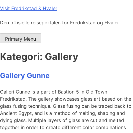
Skip
Visit Fredrikstad & Hvaler
to
content
Den offisielle reiseportalen for Fredrikstad og Hvaler
Primary Menu
Kategori:
Gallery
Gallery Gunne
Galleri Gunne is a part of Bastion 5 in Old Town
Fredrikstad. The gallery showcases glass art based on the
glass fusing technique. Glass fusing can be traced back to
Ancient Egypt, and is a method of melting, shaping and
dying glass. Multiple layers of glass are cut and melted
together in order to create different color combinations