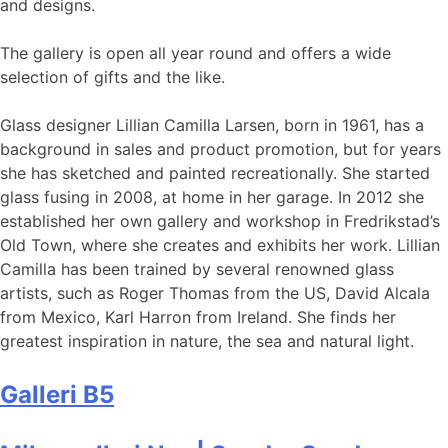
and designs.
The gallery is open all year round and offers a wide
selection of gifts and the like.
Glass designer Lillian Camilla Larsen, born in 1961, has a
background in sales and product promotion, but for years
she has sketched and painted recreationally. She started
glass fusing in 2008, at home in her garage. In 2012 she
established her own gallery and workshop in Fredrikstad’s
Old Town, where she creates and exhibits her work. Lillian
Camilla has been trained by several renowned glass
artists, such as Roger Thomas from the US, David Alcala
from Mexico, Karl Harron from Ireland. She finds her
greatest inspiration in nature, the sea and natural light.
Galleri B5