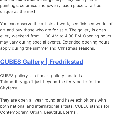
paintings, ceramics and jewelry, each piece of art as
unique as the next.
You can observe the artists at work, see finished works of
art and buy those who are for sale. The gallery is open
every weekend from 11:00 AM to 4:00 PM. Opening hours
may vary during special events. Extended opening hours
apply during the summer and Christmas seasons.
CUBE8 Gallery | Fredrikstad
CUBE8 gallery is a fineart gallery located at
Toldbodbrygga 1, just beyond the ferry berth for the
Cityferry.
They are open all year round and have exhibitions with
both national and international artists. CUBE8 stands for
Contemporary, Urban, Beautiful, Eternal.