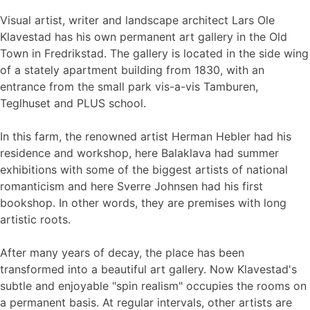
Visual artist, writer and landscape architect Lars Ole
Klavestad has his own permanent art gallery in the Old
Town in Fredrikstad. The gallery is located in the side wing
of a stately apartment building from 1830, with an
entrance from the small park vis-a-vis Tamburen,
Teglhuset and PLUS school.
In this farm, the renowned artist Herman Hebler had his
residence and workshop, here Balaklava had summer
exhibitions with some of the biggest artists of national
romanticism and here Sverre Johnsen had his first
bookshop. In other words, they are premises with long
artistic roots.
After many years of decay, the place has been
transformed into a beautiful art gallery. Now Klavestad's
subtle and enjoyable "spin realism" occupies the rooms on
a permanent basis. At regular intervals, other artists are