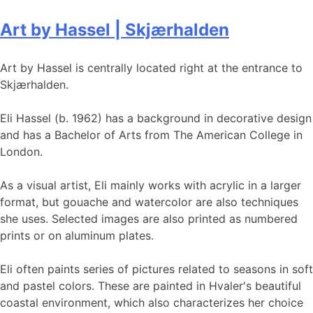
Art by Hassel | Skjærhalden
Art by Hassel is centrally located right at the entrance to
Skjærhalden.
Eli Hassel (b. 1962) has a background in decorative design
and has a Bachelor of Arts from The American College in
London.
As a visual artist, Eli mainly works with acrylic in a larger
format, but gouache and watercolor are also techniques
she uses. Selected images are also printed as numbered
prints or on aluminum plates.
Eli often paints series of pictures related to seasons in soft
and pastel colors. These are painted in Hvaler's beautiful
coastal environment, which also characterizes her choice