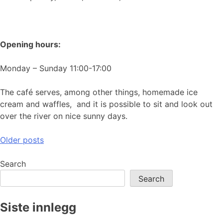
Opening hours:
Monday – Sunday 11:00-17:00
The café serves, among other things, homemade ice
cream and waffles, and it is possible to sit and look out
over the river on nice sunny days.
Posts
Older posts
navigation
Search
Search
Siste innlegg