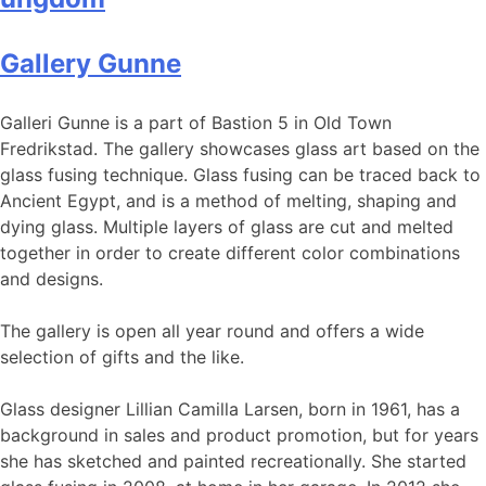
Gallery Gunne
Galleri Gunne is a part of Bastion 5 in Old Town
Fredrikstad. The gallery showcases glass art based on the
glass fusing technique. Glass fusing can be traced back to
Ancient Egypt, and is a method of melting, shaping and
dying glass. Multiple layers of glass are cut and melted
together in order to create different color combinations
and designs.
The gallery is open all year round and offers a wide
selection of gifts and the like.
Glass designer Lillian Camilla Larsen, born in 1961, has a
background in sales and product promotion, but for years
she has sketched and painted recreationally. She started