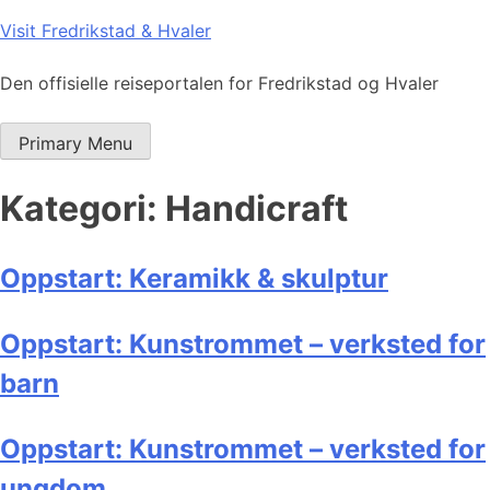
Skip
Visit Fredrikstad & Hvaler
to
content
Den offisielle reiseportalen for Fredrikstad og Hvaler
Primary Menu
Kategori:
Handicraft
Oppstart: Keramikk & skulptur
Oppstart: Kunstrommet – verksted for
barn
Oppstart: Kunstrommet – verksted for
ungdom