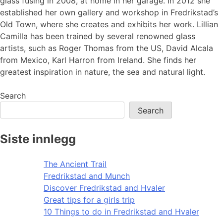
glass fusing in 2008, at home in her garage. In 2012 she
established her own gallery and workshop in Fredrikstad’s
Old Town, where she creates and exhibits her work. Lillian
Camilla has been trained by several renowned glass
artists, such as Roger Thomas from the US, David Alcala
from Mexico, Karl Harron from Ireland. She finds her
greatest inspiration in nature, the sea and natural light.
Search
Search
Siste innlegg
The Ancient Trail
Fredrikstad and Munch
Discover Fredrikstad and Hvaler
Great tips for a girls trip
10 Things to do in Fredrikstad and Hvaler