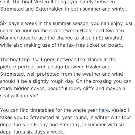
soul. The boat Vesleø II brings you safely between
Strømstad and Skjærhalden in both summer and winter.
Six days a week in the summer season, you can enjoy just
under an hour on the sea between Hvaler and Sweden.
Many choose to use the chance to shop in Strømstad,
while also making use of the tax-free ticket on board.
The boat trip itself goes between the islands in the
picture-perfect archipelago between Hvaler and
Strømstad, well protected from the weather and wind
should it be a slightly rough day. On the crossing you can
study hidden coves, beautiful rocky cliffs and maybe a
seal will appear?
You can find timetables for the whole year
here
. Vesleø II
takes you to Strømstad all year round, in winter with four
departures on Friday and Saturday, in summer with six
departures six days a week.