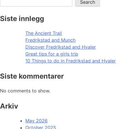
Search
Siste innlegg
The Ancient Trail
Fredrikstad and Munch
Discover Fredrikstad and Hvaler
Great tips for a girls trip
10 Things to do in Fredrikstad and Hvaler
Siste kommentarer
No comments to show.
Arkiv
May 2026
October 2025