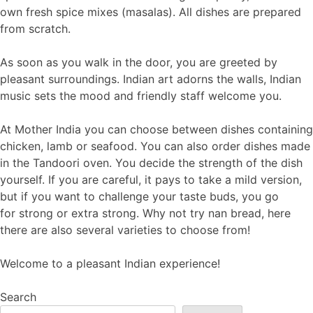
own fresh spice mixes (masalas). All dishes are prepared
from scratch.
As soon as you walk in the door, you are greeted by
pleasant surroundings. Indian art adorns the walls, Indian
music sets the mood and friendly staff welcome you.
At Mother India you can choose between dishes containing
chicken, lamb or seafood. You can also order dishes made
in the Tandoori oven. You decide the strength of the dish
yourself. If you are careful, it pays to take a mild version,
but if you want to challenge your taste buds, you go
for strong or extra strong. Why not try nan bread, here
there are also several varieties to choose from!
Welcome to a pleasant Indian experience!
Search