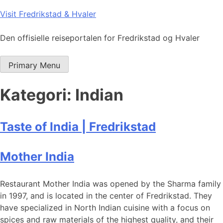
Skip
Visit Fredrikstad & Hvaler
to
content
Den offisielle reiseportalen for Fredrikstad og Hvaler
Primary Menu
Kategori:
Indian
Taste of India | Fredrikstad
Mother India
Restaurant Mother India was opened by the Sharma family
in 1997, and is located in the center of Fredrikstad. They
have specialized in North Indian cuisine with a focus on
spices and raw materials of the highest quality, and their