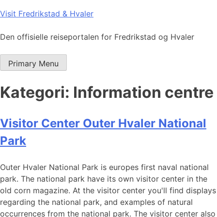
Skip
Visit Fredrikstad & Hvaler
to
content
Den offisielle reiseportalen for Fredrikstad og Hvaler
Primary Menu
Kategori:
Information centre
Visitor Center Outer Hvaler National
Park
Outer Hvaler National Park is europes first naval national
park. The national park have its own visitor center in the
old corn magazine. At the visitor center you'll find displays
regarding the national park, and examples of natural
occurrences from the national park. The visitor center also