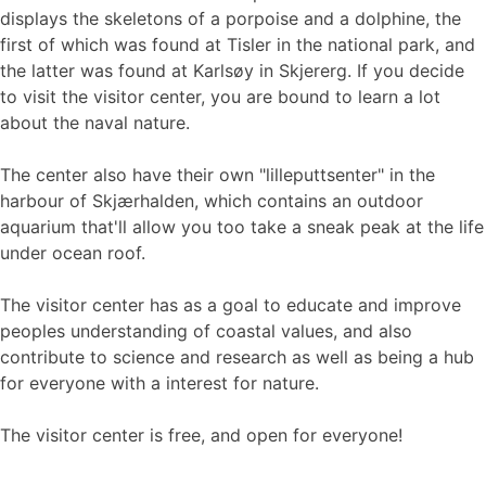
displays the skeletons of a porpoise and a dolphine, the
first of which was found at Tisler in the national park, and
the latter was found at Karlsøy in Skjererg. If you decide
to visit the visitor center, you are bound to learn a lot
about the naval nature.
The center also have their own "lilleputtsenter" in the
harbour of Skjærhalden, which contains an outdoor
aquarium that'll allow you too take a sneak peak at the life
under ocean roof.
The visitor center has as a goal to educate and improve
peoples understanding of coastal values, and also
contribute to science and research as well as being a hub
for everyone with a interest for nature.
The visitor center is free, and open for everyone!