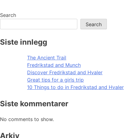
Search
Search
Siste innlegg
The Ancient Trail
Fredrikstad and Munch
Discover Fredrikstad and Hvaler
Great tips for a girls trip
10 Things to do in Fredrikstad and Hvaler
Siste kommentarer
No comments to show.
Arkiv