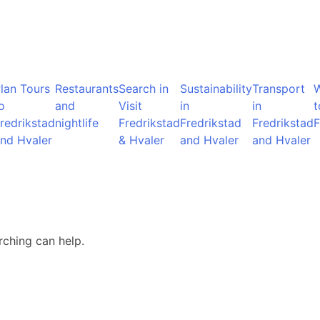
lan Tours
Restaurants
Search in
Sustainability
Transport
o
and
Visit
in
in
t
redrikstad
nightlife
Fredrikstad
Fredrikstad
Fredrikstad
F
nd Hvaler
& Hvaler
and Hvaler
and Hvaler
rching can help.