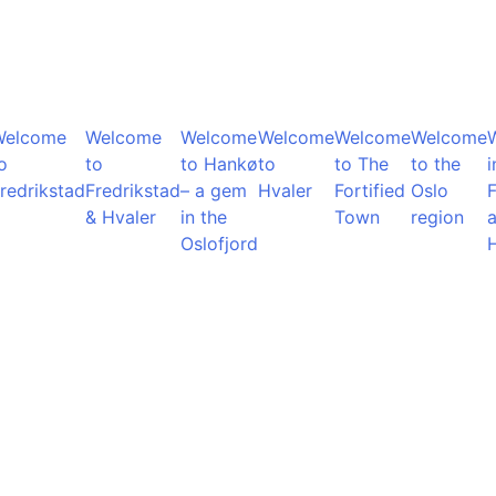
Welcome
Welcome
Welcome
Welcome
Welcome
Welcome
o
to
to Hankø
to
to The
to the
i
redrikstad
Fredrikstad
– a gem
Hvaler
Fortified
Oslo
F
& Hvaler
in the
Town
region
Oslofjord