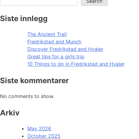
Search
Siste innlegg
The Ancient Trail
Fredrikstad and Munch
Discover Fredrikstad and Hvaler
Great tips for a girls trip
10 Things to do in Fredrikstad and Hvaler
Siste kommentarer
No comments to show.
Arkiv
May 2026
October 2025