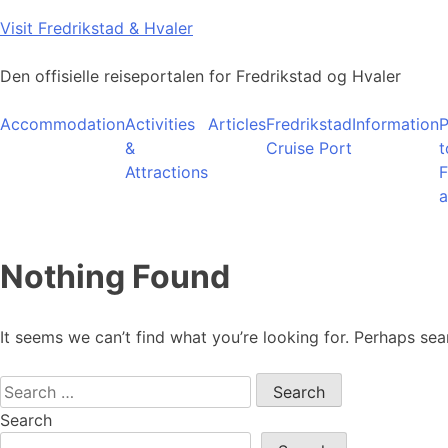
Skip
Visit Fredrikstad & Hvaler
to
content
Den offisielle reiseportalen for Fredrikstad og Hvaler
Accommodation
Activities
Articles
Fredrikstad
Information
P
&
Cruise Port
t
Attractions
F
a
Nothing Found
It seems we can’t find what you’re looking for. Perhaps sea
Search
for:
Search