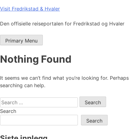
Skip
Visit Fredrikstad & Hvaler
to
content
Den offisielle reiseportalen for Fredrikstad og Hvaler
Primary Menu
Nothing Found
It seems we can’t find what you’re looking for. Perhaps
searching can help.
Search
for:
Search
Search
Siste innlegg