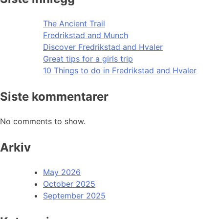
The Ancient Trail
Fredrikstad and Munch
Discover Fredrikstad and Hvaler
Great tips for a girls trip
10 Things to do in Fredrikstad and Hvaler
Siste kommentarer
No comments to show.
Arkiv
May 2026
October 2025
September 2025