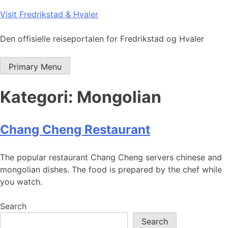
Skip
Visit Fredrikstad & Hvaler
to
content
Den offisielle reiseportalen for Fredrikstad og Hvaler
Primary Menu
Kategori:
Mongolian
Chang Cheng Restaurant
The popular restaurant Chang Cheng servers chinese and
mongolian dishes. The food is prepared by the chef while
you watch.
Search
Search