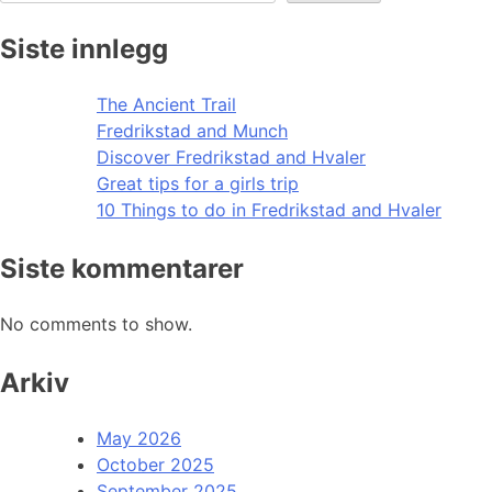
Siste innlegg
The Ancient Trail
Fredrikstad and Munch
Discover Fredrikstad and Hvaler
Great tips for a girls trip
10 Things to do in Fredrikstad and Hvaler
Siste kommentarer
No comments to show.
Arkiv
May 2026
October 2025
September 2025