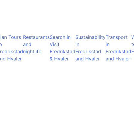
lan Tours
Restaurants
Search in
Sustainability
Transport
o
and
Visit
in
in
t
redrikstad
nightlife
Fredrikstad
Fredrikstad
Fredrikstad
F
nd Hvaler
& Hvaler
and Hvaler
and Hvaler