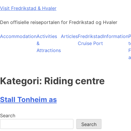
Skip
Visit Fredrikstad & Hvaler
to
content
Den offisielle reiseportalen for Fredrikstad og Hvaler
Accommodation
Activities
Articles
Fredrikstad
Information
P
&
Cruise Port
t
Attractions
F
a
Kategori:
Riding centre
Stall Tonheim as
Search
Search