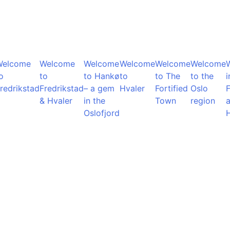
Welcome
Welcome
Welcome
Welcome
Welcome
Welcome
o
to
to Hankø
to
to The
to the
i
redrikstad
Fredrikstad
– a gem
Hvaler
Fortified
Oslo
F
& Hvaler
in the
Town
region
Oslofjord