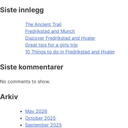
Siste innlegg
The Ancient Trail
Fredrikstad and Munch
Discover Fredrikstad and Hvaler
Great tips for a girls trip
10 Things to do in Fredrikstad and Hvaler
Siste kommentarer
No comments to show.
Arkiv
May 2026
October 2025
September 2025