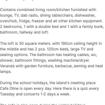
Contains combined living room/kitchen furnished with
lounge, TV, dab radio, dining table/chairs, dishwasher,
oven/hob, fridge, freezer and all other kitchen equipment.
2 bedrooms, 1 with a double bed and 1 with a family bunk,
bathroom, hallway and loft.
The loft is 30 square meters. with 190cm ceiling height in
the middle and has 2 pcs. 120cm beds, large TV and
seating options. The bathroom has heating cables, wc,
shower, bathroom fittings, washing machine/dryer.
Veranda with garden furniture, barbecue, awning and heat
lamps.
During the school holidays, the island's meeting place
Cafe Oline is open every day. Here there is a quiz every
Tuesday and concerts 1-2 days a week.