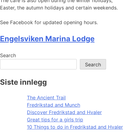
The cafe is also open during the winter holidays,
Easter, the autumn holidays and certain weekends.
See Facebook for updated opening hours.
Engelsviken Marina Lodge
Search
Search
Siste innlegg
The Ancient Trail
Fredrikstad and Munch
Discover Fredrikstad and Hvaler
Great tips for a girls trip
10 Things to do in Fredrikstad and Hvaler