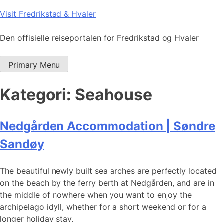
Skip
Visit Fredrikstad & Hvaler
to
content
Den offisielle reiseportalen for Fredrikstad og Hvaler
Primary Menu
Kategori:
Seahouse
Nedgården Accommodation | Søndre
Sandøy
The beautiful newly built sea arches are perfectly located
on the beach by the ferry berth at Nedgården, and are in
the middle of nowhere when you want to enjoy the
archipelago idyll, whether for a short weekend or for a
longer holiday stay.