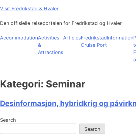
Skip
Visit Fredrikstad & Hvaler
to
content
Den offisielle reiseportalen for Fredrikstad og Hvaler
Accommodation
Activities
Articles
Fredrikstad
Information
P
&
Cruise Port
t
Attractions
F
a
Kategori:
Seminar
Desinformasjon, hybridkrig og påvirk
Search
Search