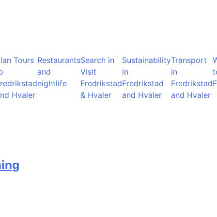
lan Tours
Restaurants
Search in
Sustainability
Transport
o
and
Visit
in
in
t
redrikstad
nightlife
Fredrikstad
Fredrikstad
Fredrikstad
F
nd Hvaler
& Hvaler
and Hvaler
and Hvaler
ning