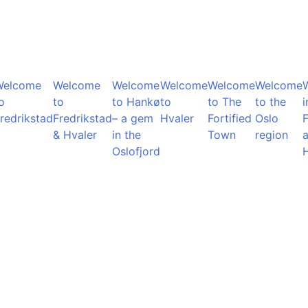
Welcome
Welcome
Welcome
Welcome
Welcome
Welcome
o
to
to Hankø
to
to The
to the
i
redrikstad
Fredrikstad
– a gem
Hvaler
Fortified
Oslo
F
& Hvaler
in the
Town
region
Oslofjord