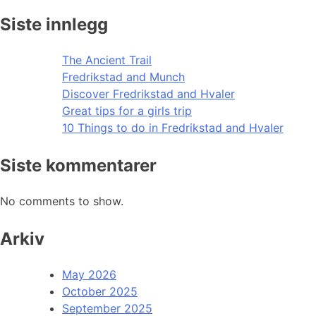
Siste innlegg
The Ancient Trail
Fredrikstad and Munch
Discover Fredrikstad and Hvaler
Great tips for a girls trip
10 Things to do in Fredrikstad and Hvaler
Siste kommentarer
No comments to show.
Arkiv
May 2026
October 2025
September 2025