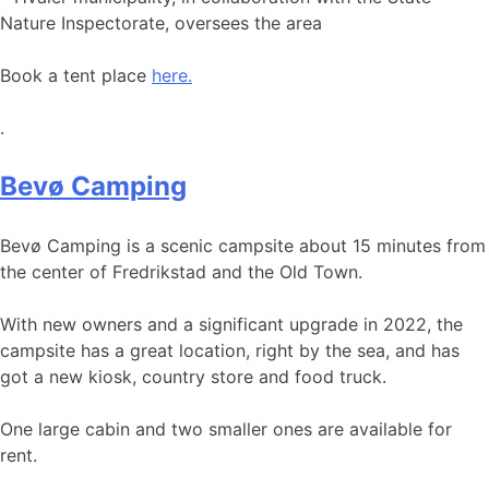
Nature Inspectorate, oversees the area
Book a tent place
here.
.
Bevø Camping
Bevø Camping is a scenic campsite about 15 minutes from
the center of Fredrikstad and the Old Town.
With new owners and a significant upgrade in 2022, the
campsite has a great location, right by the sea, and has
got a new kiosk, country store and food truck.
One large cabin and two smaller ones are available for
rent.