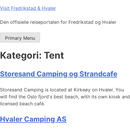
Skip
Visit Fredrikstad & Hvaler
to
content
Den offisielle reiseportalen for Fredrikstad og Hvaler
Primary Menu
Kategori:
Tent
Storesand Camping og Strandcafe
Storesand Camping is located at Kirkeøy on Hvaler. You
will find the Oslo fjord's best beach, with its own kiosk and
licensed beach café.
Hvaler Camping AS