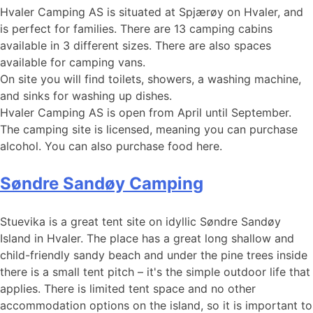
Hvaler Camping AS is situated at Spjærøy on Hvaler, and
is perfect for families. There are 13 camping cabins
available in 3 different sizes. There are also spaces
available for camping vans.
On site you will find toilets, showers, a washing machine,
and sinks for washing up dishes.
Hvaler Camping AS is open from April until September.
The camping site is licensed, meaning you can purchase
alcohol. You can also purchase food here.
Søndre Sandøy Camping
Stuevika is a great tent site on idyllic Søndre Sandøy
Island in Hvaler. The place has a great long shallow and
child-friendly sandy beach and under the pine trees inside
there is a small tent pitch – it's the simple outdoor life that
applies. There is limited tent space and no other
accommodation options on the island, so it is important to