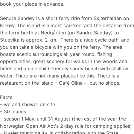
book your place in advance.
Søndre Sandøy is a short ferry ride from Skjærhalden on
Kirkøy. The island is almost car-free, and the distance from
the ferry berth at Nedgården (on Søndre Sandøy) to
Stuevika is approx. 2 km. There is a nice cycle path, and
you can take a bicycle with you on the ferry. The area
boasts scenic surroundings all year round, fishing
opportunities, great scenery for walks in the woods and
fields and a nice child-friendly sandy beach with shallow
water. There are not many places like this. There is a
restaurant on the island – Café Oline – but no shops.
Facts
– wc and shower on site
– 30 places
– season 1 May. until 31 August (the rest of the year the
Norwegian Open Air Act's 2-day rule for camping applies)
– Hvaler municipality, in collaboration with the State