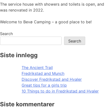
The service house with showers and toilets is open, and
was renovated in 2022.
Welcome to Bevø Camping – a good place to be!
Search
Search
Siste innlegg
The Ancient Trail
Fredrikstad and Munch
Discover Fredrikstad and Hvaler
Great tips for a girls trip
10 Things to do in Fredrikstad and Hvaler
Siste kommentarer