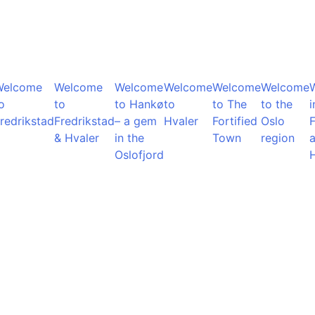
Welcome
Welcome
Welcome
Welcome
Welcome
Welcome
o
to
to Hankø
to
to The
to the
i
redrikstad
Fredrikstad
– a gem
Hvaler
Fortified
Oslo
F
& Hvaler
in the
Town
region
Oslofjord