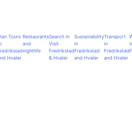
lan Tours
Restaurants
Search in
Sustainability
Transport
o
and
Visit
in
in
t
redrikstad
nightlife
Fredrikstad
Fredrikstad
Fredrikstad
F
nd Hvaler
& Hvaler
and Hvaler
and Hvaler