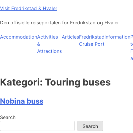
Skip
Visit Fredrikstad & Hvaler
to
content
Den offisielle reiseportalen for Fredrikstad og Hvaler
Accommodation
Activities
Articles
Fredrikstad
Information
P
&
Cruise Port
t
Attractions
F
a
Kategori:
Touring buses
Nobina buss
Search
Search