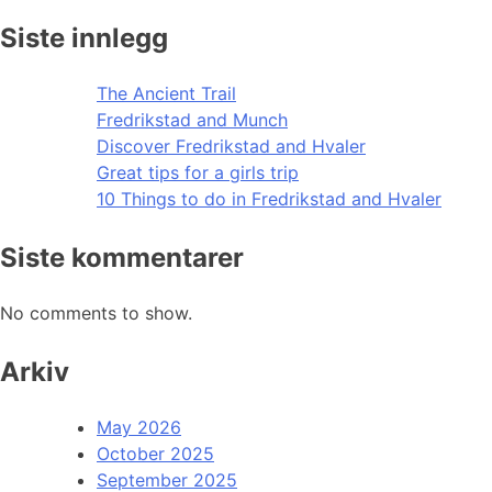
Siste innlegg
The Ancient Trail
Fredrikstad and Munch
Discover Fredrikstad and Hvaler
Great tips for a girls trip
10 Things to do in Fredrikstad and Hvaler
Siste kommentarer
No comments to show.
Arkiv
May 2026
October 2025
September 2025