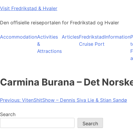
Skip
Visit Fredrikstad & Hvaler
to
content
Den offisielle reiseportalen for Fredrikstad og Hvaler
Accommodation
Activities
Articles
Fredrikstad
Information
P
&
Cruise Port
t
Attractions
F
a
Carmina Burana – Det Norsk
Post
Previous:
VitenShitShow – Dennis Siva Lie & Stian Sandø
navigation
Search
Search