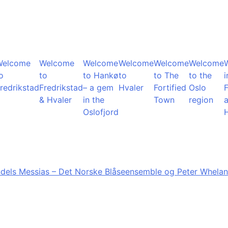
Welcome
Welcome
Welcome
Welcome
Welcome
Welcome
o
to
to Hankø
to
to The
to the
i
redrikstad
Fredrikstad
– a gem
Hvaler
Fortified
Oslo
F
& Hvaler
in the
Town
region
Oslofjord
dels Messias – Det Norske Blåseensemble og Peter Whelan