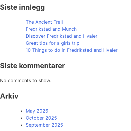
Siste innlegg
The Ancient Trail
Fredrikstad and Munch
Discover Fredrikstad and Hvaler
Great tips for a girls trip
10 Things to do in Fredrikstad and Hvaler
Siste kommentarer
No comments to show.
Arkiv
May 2026
October 2025
September 2025