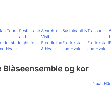
lan Tours
Restaurants
Search in
Sustainability
Transport
o
and
Visit
in
in
t
redrikstad
nightlife
Fredrikstad
Fredrikstad
Fredrikstad
F
nd Hvaler
& Hvaler
and Hvaler
and Hvaler
e Blåseensemble og kor
Next:
Hän