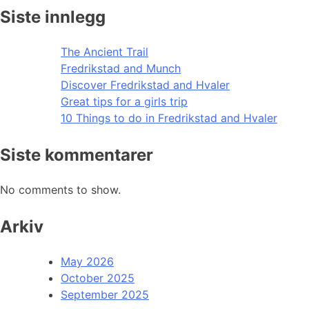
Siste innlegg
The Ancient Trail
Fredrikstad and Munch
Discover Fredrikstad and Hvaler
Great tips for a girls trip
10 Things to do in Fredrikstad and Hvaler
Siste kommentarer
No comments to show.
Arkiv
May 2026
October 2025
September 2025