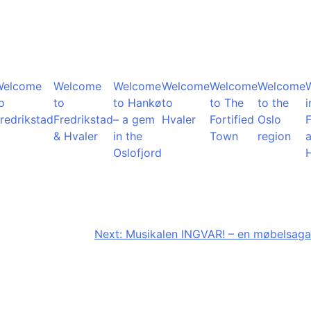
Welcome
Welcome
Welcome
Welcome
Welcome
Welcome
o
to
to Hankø
to
to The
to the
i
redrikstad
Fredrikstad
– a gem
Hvaler
Fortified
Oslo
F
& Hvaler
in the
Town
region
Oslofjord
Next:
Musikalen INGVAR! – en møbelsaga