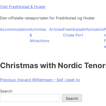
Skip
Visit Fredrikstad & Hvaler
to
content
Den offisielle reiseportalen for Fredrikstad og Hvaler
Accommodation
Activities
Articles
Fredrikstad
Information
P
&
Cruise Port
t
Attractions
F
a
Christmas with Nordic Tenor
Post
Previous:
Ingvard Wilhelmsen – Sjef i eget liv
navigation
Search
Search