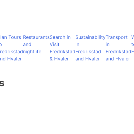
lan Tours
Restaurants
Search in
Sustainability
Transport
o
and
Visit
in
in
t
redrikstad
nightlife
Fredrikstad
Fredrikstad
Fredrikstad
F
nd Hvaler
& Hvaler
and Hvaler
and Hvaler
s