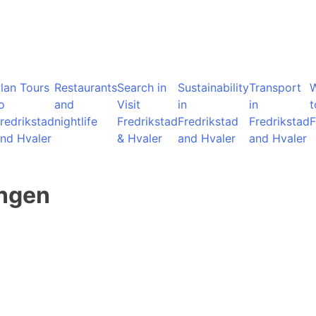
lan Tours
Restaurants
Search in
Sustainability
Transport
o
and
Visit
in
in
t
redrikstad
nightlife
Fredrikstad
Fredrikstad
Fredrikstad
F
nd Hvaler
& Hvaler
and Hvaler
and Hvaler
angen