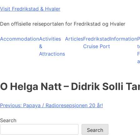
Skip
Visit Fredrikstad & Hvaler
to
content
Den offisielle reiseportalen for Fredrikstad og Hvaler
Accommodation
Activities
Articles
Fredrikstad
Information
P
&
Cruise Port
t
Attractions
F
a
O Helga Natt – Didrik Solli T
Post
Previous:
Papaya / Radioresepsjonen 20 år!
navigation
Search
Search