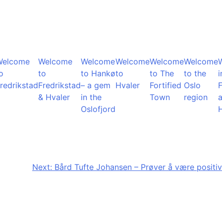
Welcome
Welcome
Welcome
Welcome
Welcome
Welcome
o
to
to Hankø
to
to The
to the
i
redrikstad
Fredrikstad
– a gem
Hvaler
Fortified
Oslo
F
& Hvaler
in the
Town
region
Oslofjord
Next:
Bård Tufte Johansen – Prøver å være positiv