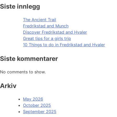
Siste innlegg
The Ancient Trail
Fredrikstad and Munch
Discover Fredrikstad and Hvaler
Great tips for a girls trip
10 Things to do in Fredrikstad and Hvaler
Siste kommentarer
No comments to show.
Arkiv
May 2026
October 2025
September 2025