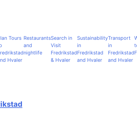
lan Tours
Restaurants
Search in
Sustainability
Transport
o
and
Visit
in
in
t
redrikstad
nightlife
Fredrikstad
Fredrikstad
Fredrikstad
F
nd Hvaler
& Hvaler
and Hvaler
and Hvaler
rikstad