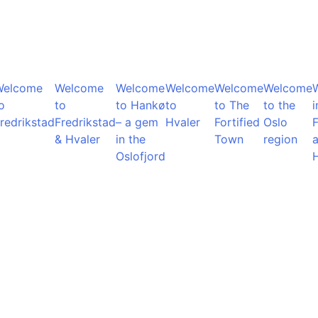
Welcome
Welcome
Welcome
Welcome
Welcome
Welcome
o
to
to Hankø
to
to The
to the
i
redrikstad
Fredrikstad
– a gem
Hvaler
Fortified
Oslo
F
& Hvaler
in the
Town
region
Oslofjord