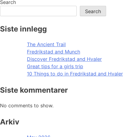
Search
Search
Siste innlegg
The Ancient Trail
Fredrikstad and Munch
Discover Fredrikstad and Hvaler
Great tips for a girls trip
10 Things to do in Fredrikstad and Hvaler
Siste kommentarer
No comments to show.
Arkiv