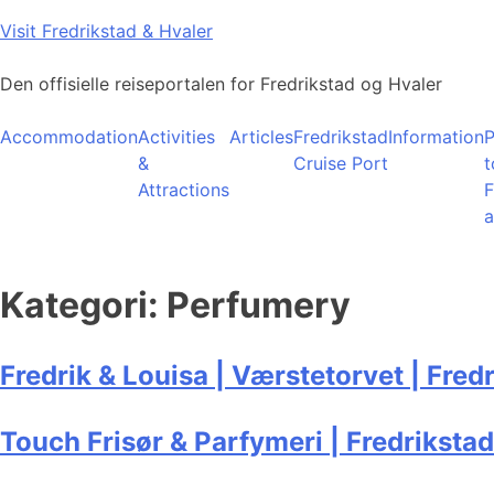
Skip
Visit Fredrikstad & Hvaler
to
content
Den offisielle reiseportalen for Fredrikstad og Hvaler
Accommodation
Activities
Articles
Fredrikstad
Information
P
&
Cruise Port
t
Attractions
F
a
Kategori:
Perfumery
Fredrik & Louisa | Værstetorvet | Fred
Touch Frisør & Parfymeri | Fredrikstad