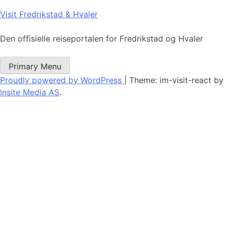
Skip
Visit Fredrikstad & Hvaler
to
content
Den offisielle reiseportalen for Fredrikstad og Hvaler
Primary Menu
Proudly powered by WordPress
|
Theme: im-visit-react by
Insite Media AS
.